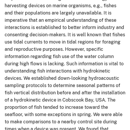
harvesting devices on marine organisms, e.g., fishes
and their populations are largely unavailable. It is
imperative that an empirical understanding of these
interactions is established to better inform industry and
consenting decision-makers. It is well known that fishes
use tidal currents to move in tidal regions for foraging
and reproductive purposes. However, specific
information regarding fish use of the water column
during high flows is lacking. Such information is vital to
understanding fish interactions with hydrokinetic
devices. We established down-looking hydroacoustic
sampling protocols to determine seasonal patterns of
fish vertical distribution before and after the installation
of a hydrokinetic device in Cobscook Bay, USA. The
proportion of fish tended to increase toward the
seafloor, with some exceptions in spring. We were able
to make comparisons to a nearby control site during
times when a device was present. We found that