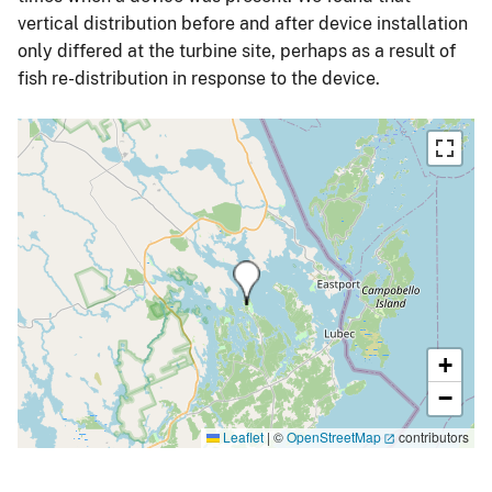
vertical distribution before and after device installation
only differed at the turbine site, perhaps as a result of
fish re-distribution in response to the device.
+
−
Leaflet
|
©
OpenStreetMap
contributors