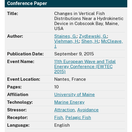
Conference Paper
Title:
Changes in Vertical Fish
Distributions Near a Hydrokinetic
Device in Cobscook Bay, Maine,
USA
Author:
Staines, G.
;
Zydlewski, G.
;
Viehman, H.
;
Shen, H.
;
McCleave,
J.
Publication Date:
September 9, 2015
Event Name:
11th European Wave and Tidal
Energy Conference (EWTEC
2015)
Event Location:
Nantes, France
Pages:
10
Affiliation
University of Maine
Technology:
Marine Energy
Stressor:
Attraction
,
Avoidance
Receptor:
Fish
,
Pelagic Fish
Language:
English