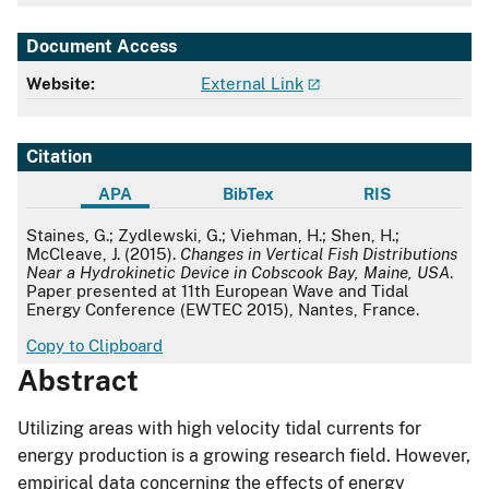
Document Access
Website:
External Link
Citation
APA
BibTex
RIS
APA
Staines, G.; Zydlewski, G.; Viehman, H.; Shen, H.;
McCleave, J. (2015).
Changes in Vertical Fish Distributions
Near a Hydrokinetic Device in Cobscook Bay, Maine, USA
.
Paper presented at 11th European Wave and Tidal
Energy Conference (EWTEC 2015), Nantes, France.
Copy to Clipboard
Abstract
Utilizing areas with high velocity tidal currents for
energy production is a growing research field. However,
empirical data concerning the effects of energy