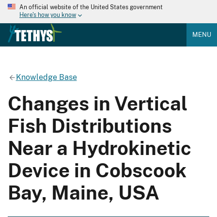
An official website of the United States government
Here's how you know
MENU
Knowledge Base
Changes in Vertical
Fish Distributions
Near a Hydrokinetic
Device in Cobscook
Bay, Maine, USA