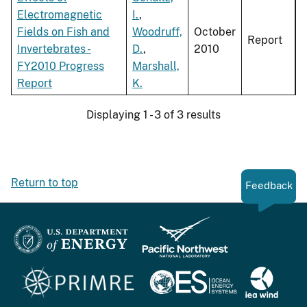
Electromagnetic
I.
,
Fields on Fish and
Woodruff,
October
Report
Invertebrates -
D.
,
2010
FY2010 Progress
Marshall,
Report
K.
Displaying 1 - 3 of 3 results
Return to top
Feedback