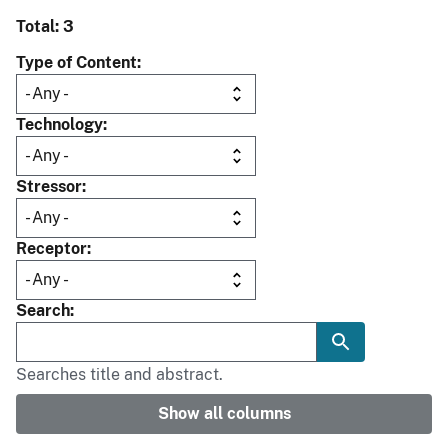
Total: 3
Type of Content
Technology
Stressor
Receptor
Search
Searches title and abstract.
Show all columns