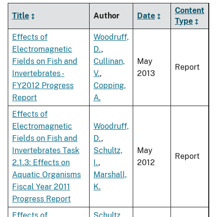
Content
Title
Author
Date
Type
Effects of
Woodruff,
Electromagnetic
D.
,
Fields on Fish and
Cullinan,
May
Report
Invertebrates -
V.
,
2013
FY2012 Progress
Copping,
Report
A.
Effects of
Electromagnetic
Woodruff,
Fields on Fish and
D.
,
Invertebrates Task
Schultz,
May
Report
2.1.3: Effects on
I.
,
2012
Aquatic Organisms
Marshall,
Fiscal Year 2011
K.
Progress Report
Effects of
Schultz,