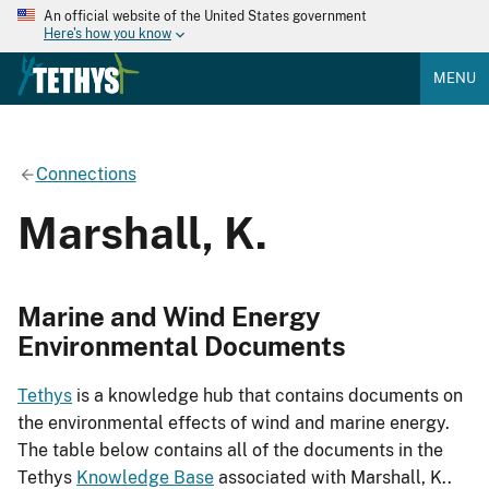
An official website of the United States government
Here's how you know
MENU
Connections
Marshall, K.
Marine and Wind Energy
Environmental Documents
Tethys
is a knowledge hub that contains documents on
the environmental effects of wind and marine energy.
The table below contains all of the documents in the
Tethys
Knowledge Base
associated with Marshall, K..