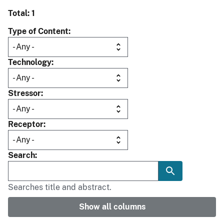
Total: 1
Type of Content
Technology
Stressor
Receptor
Search
Searches title and abstract.
Show all columns