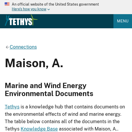
An official website of the United States government
Here's how you know
MENU
Connections
Maison, A.
Marine and Wind Energy
Environmental Documents
Tethys
is a knowledge hub that contains documents on
the environmental effects of wind and marine energy.
The table below contains all of the documents in the
Tethys
Knowledge Base
associated with Maison, A..