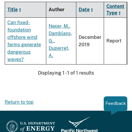
Content
Title
Author
Date
Type
Can fixed-
Nexer, M.
,
foundation
Damblans,
offshore wind
December
G.
,
Report
farms generate
2019
Duperret,
dangerous
A.
waves?
Displaying 1 - 1 of 1 results
Return to top
Feedback