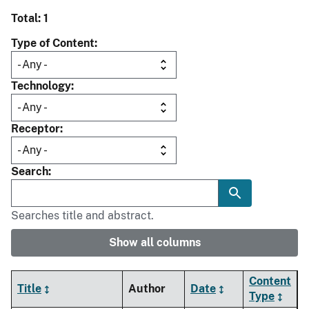
Total: 1
Type of Content
Technology
Receptor
Search
Searches title and abstract.
Show all columns
Content
Title
Author
Date
Type