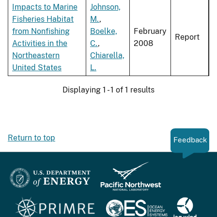
Impacts to Marine
Johnson,
Fisheries Habitat
M.
,
from Nonfishing
Boelke,
February
Report
Activities in the
C.
,
2008
Northeastern
Chiarella,
United States
L.
Displaying 1 - 1 of 1 results
Return to top
Feedback