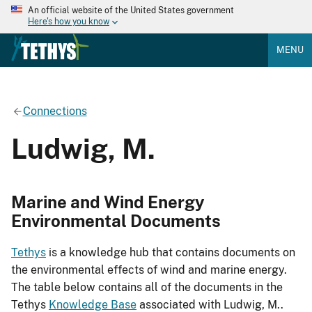
An official website of the United States government
Here's how you know
MENU
Connections
Ludwig, M.
Marine and Wind Energy
Environmental Documents
Tethys
is a knowledge hub that contains documents on
the environmental effects of wind and marine energy.
The table below contains all of the documents in the
Tethys
Knowledge Base
associated with Ludwig, M..