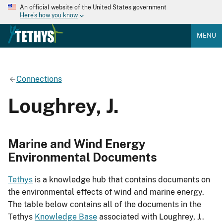
An official website of the United States government
Here's how you know
MENU
Connections
Loughrey, J.
Marine and Wind Energy
Environmental Documents
Tethys
is a knowledge hub that contains documents on
the environmental effects of wind and marine energy.
The table below contains all of the documents in the
Tethys
Knowledge Base
associated with Loughrey, J..