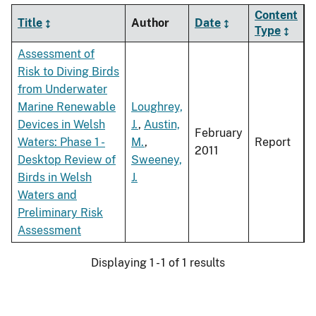
Content
Title
Author
Date
Type
Assessment of
Risk to Diving Birds
from Underwater
Marine Renewable
Loughrey,
Devices in Welsh
J.
,
Austin,
February
Waters: Phase 1 -
M.
,
Report
2011
Desktop Review of
Sweeney,
Birds in Welsh
J.
Waters and
Preliminary Risk
Assessment
Displaying 1 - 1 of 1 results