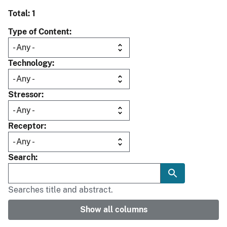
Total: 1
Type of Content
Technology
Stressor
Receptor
Search
Searches title and abstract.
Show all columns