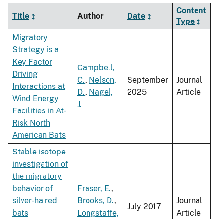
Content
Title
Author
Date
Type
Migratory
Strategy is a
Key Factor
Campbell,
Driving
C.
,
Nelson,
September
Journal
Interactions at
D.
,
Nagel,
2025
Article
Wind Energy
J.
Facilities in At-
Risk North
American Bats
Stable isotope
investigation of
the migratory
behavior of
Fraser, E.
,
silver-haired
Brooks, D.
,
Journal
July 2017
bats
Longstaffe,
Article