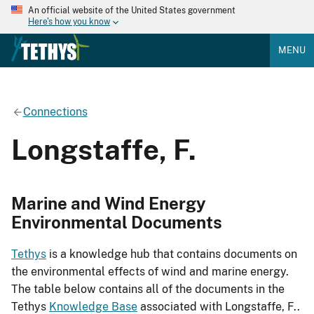
An official website of the United States government
Here's how you know
MENU
Connections
Longstaffe, F.
Marine and Wind Energy
Environmental Documents
Tethys
is a knowledge hub that contains documents on
the environmental effects of wind and marine energy.
The table below contains all of the documents in the
Tethys
Knowledge Base
associated with Longstaffe, F..