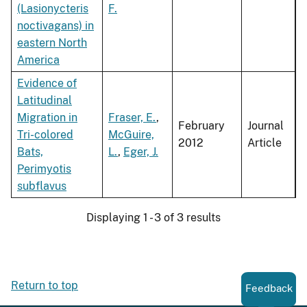
(Lasionycteris
F.
noctivagans) in
eastern North
America
Evidence of
Latitudinal
Migration in
Fraser, E.
,
February
Journal
Tri-colored
McGuire,
2012
Article
Bats,
L.
,
Eger, J.
Perimyotis
subflavus
Displaying 1 - 3 of 3 results
Return to top
Feedback