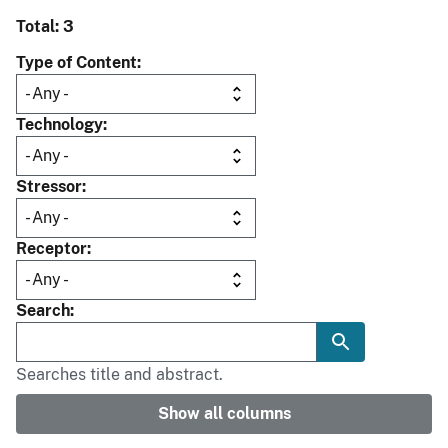
Total: 3
Type of Content
Technology
Stressor
Receptor
Search
Searches title and abstract.
Show all columns