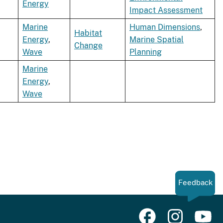
Energy
Impact Assessment
Marine
Human Dimensions
,
Habitat
Energy
,
Marine Spatial
Change
Wave
Planning
Marine
Energy
,
Wave
Feedback