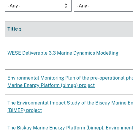
- Any -
- Any -
Title
WESE Deliverable 3.3 Marine Dynamics Modelling
Environmental Monitoring Plan of the pre-operational ph
Marine Energy Platform (bimep) project
The Environmental Impact Study of the Biscay Marine E
(BiMEP) project
The Biskay Marine Energy Platform (bimep), Environmen