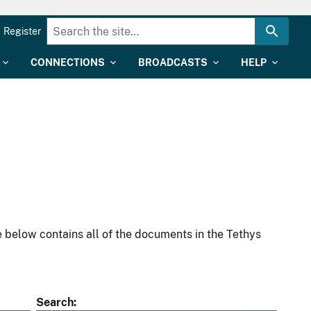
Register
CONNECTIONS
BROADCASTS
HELP
 below contains all of the documents in the Tethys
Search