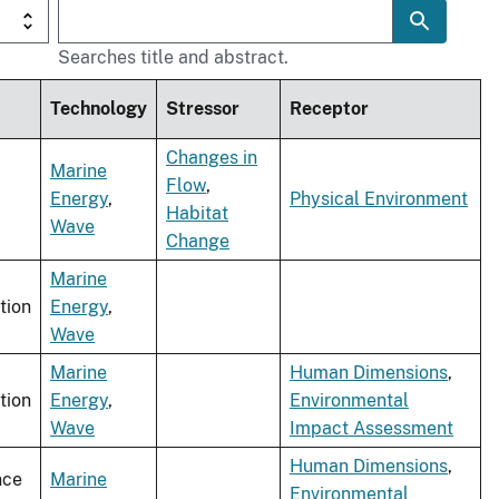
Searches title and abstract.
Technology
Stressor
Receptor
Changes in
Marine
Flow
,
Energy
,
Physical Environment
Habitat
Wave
Change
Marine
tion
Energy
,
Wave
Marine
Human Dimensions
,
tion
Energy
,
Environmental
Wave
Impact Assessment
Human Dimensions
,
nce
Marine
Environmental