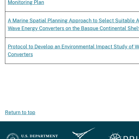
Monitoring Plan
A Marine Spatial Planning Approach to Select Suitable Ar
Wave Energy Converters on the Basque Continental Shelf
Protocol to Develop an Environmental Impact Study of 
Converters
Return to top