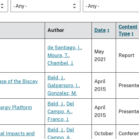
- Any -
- Any -
Content
Author
Date
Type
de Santiago, I.
,
May
Moura, T.
,
Report
2021
Chambel, J.
Bald, J.
,
ase of the Biscay
April
Galparsoro, I.
,
Presenta
2015
Gonzalez, M.
Bald, J.
,
Del
nergy Platform
April
Campo, A.
,
Presenta
2015
Franco, J.
Bald, J.
,
Del
tal Impacts and
October
Confere
Campo, A.
,