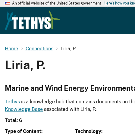
An official website of the United States government
Here's how you k
Home
Connections
Liria, P.
Liria, P.
Marine and Wind Energy Environment
Tethys
is a knowledge hub that contains documents on the 
Knowledge Base
associated with Liria, P..
Total: 6
Type of Content
Technology