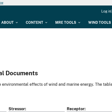
now
Log in
ABOUT
CONTENT
MRE TOOLS
WIND TOOLS
al Documents
environmental effects of wind and marine energy. The table
Stressor
Receptor