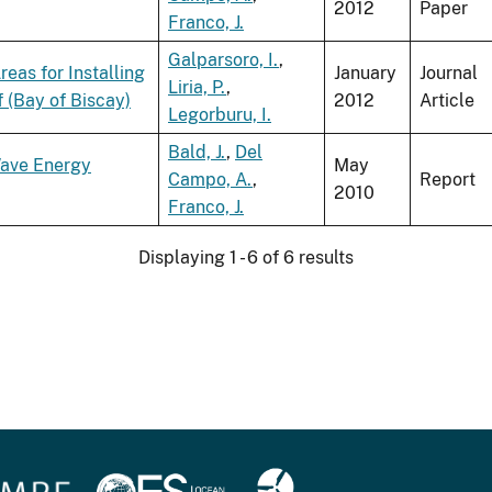
2012
Paper
Franco, J.
Galparsoro, I.
,
eas for Installing
January
Journal
Liria, P.
,
 (Bay of Biscay)
2012
Article
Legorburu, I.
Bald, J.
,
Del
Wave Energy
May
Campo, A.
,
Report
2010
Franco, J.
Displaying 1 - 6 of 6 results