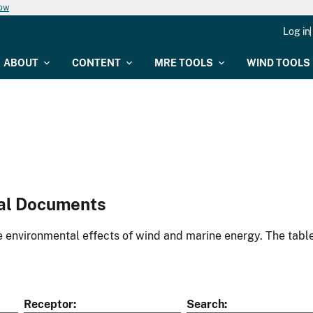
now
Log in
ABOUT
CONTENT
MRE TOOLS
WIND TOOLS
al Documents
environmental effects of wind and marine energy. The table
Receptor
Search