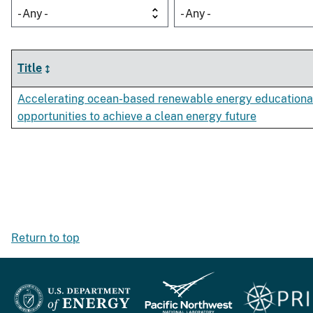
- Any -
- Any -
Title
Accelerating ocean-based renewable energy educationa
opportunities to achieve a clean energy future
Return to top