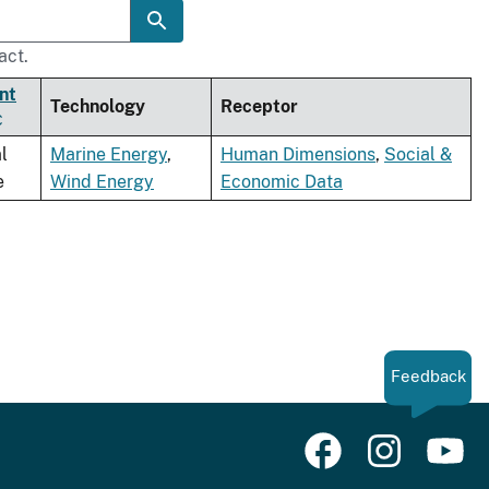
act.
nt
Technology
Receptor
l
Marine Energy
,
Human Dimensions
,
Social &
e
Wind Energy
Economic Data
Feedback