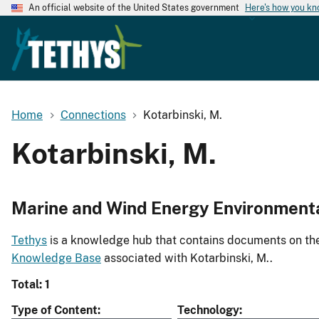
An official website of the United States government
Here's how you k
Home
Connections
Kotarbinski, M.
Kotarbinski, M.
Marine and Wind Energy Environment
Tethys
is a knowledge hub that contains documents on the 
Knowledge Base
associated with Kotarbinski, M..
Total: 1
Type of Content
Technology