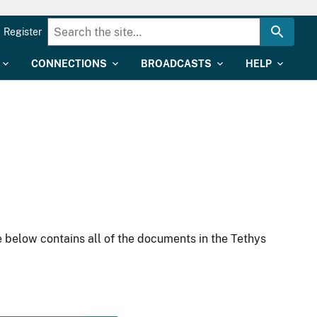
Register
CONNECTIONS
BROADCASTS
HELP
 below contains all of the documents in the Tethys