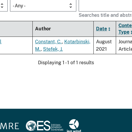
- Any -
Searches title and abstr
Conte
Author
Date
Type
l
Constant, C.
,
Kotarbinski,
August
Journa
M.
,
Stefek, J.
2021
Articl
Displaying 1 - 1 of 1 results