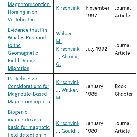
Magnetoreception:
Kirschvink,
November
Journal
Homing in on
J.
1997
Article
Vertebrates
Evidence that Fin
Walker,
Whales Respond
M.
,
to the
Journal
Kirschvink,
July 1992
Geomagnetic
Article
J.
,
Ahmed,
Field During
G.
Migration
Particle-Size
Kirschvink,
Considerations for
January
Book
J.
,
Walker,
Magnetite-Based
1985
Chapter
M.
Magnetoreceptors
Biogenic
magnetite as a
Kirschvink,
January
Journal
basis for magnetic
J.
,
Gould, J.
1980
Article
field detection in