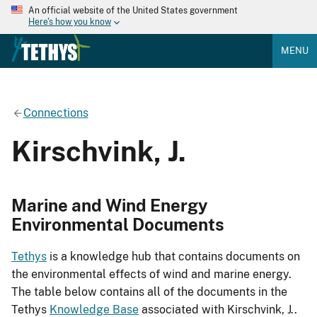
An official website of the United States government
Here's how you know
MENU
Connections
Kirschvink, J.
Marine and Wind Energy
Environmental Documents
Tethys
is a knowledge hub that contains documents on
the environmental effects of wind and marine energy.
The table below contains all of the documents in the
Tethys
Knowledge Base
associated with Kirschvink, J..