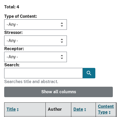
Total: 4
Type of Content
Stressor
Receptor
Search
Searches title and abstract.
Show all columns
Content
Title
Author
Date
Type