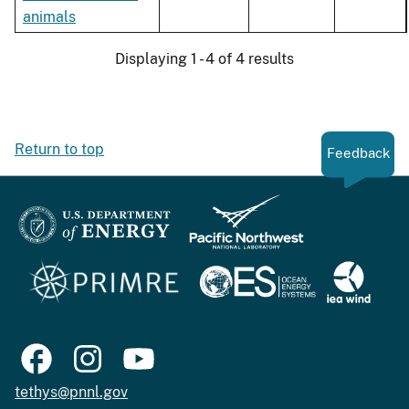
animals
Displaying 1 - 4 of 4 results
Return to top
Feedback
tethys@pnnl.gov