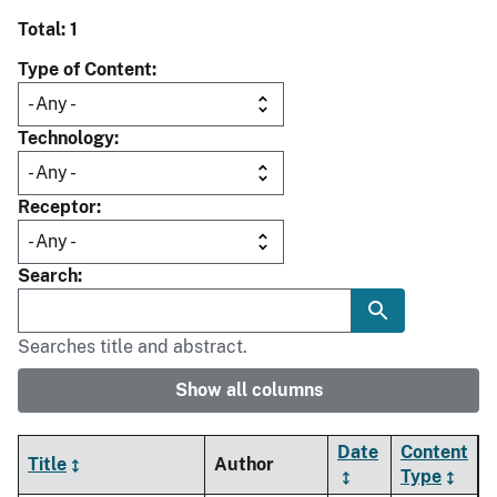
Total: 1
Type of Content
Technology
Receptor
Search
Searches title and abstract.
Show all columns
Date
Content
Title
Author
Type