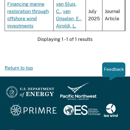
Financing marine
van Sluis,
restoration through
C.
,
van
July
Journal
offshore wind
Onselen, E.
,
2025
Article
investments
Airoldi, L.
Displaying 1 - 1 of 1 results
Return to top
Feedback