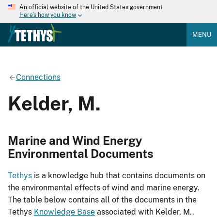
An official website of the United States government
Here's how you know
MENU
Connections
Kelder, M.
Marine and Wind Energy
Environmental Documents
Tethys
is a knowledge hub that contains documents on
the environmental effects of wind and marine energy.
The table below contains all of the documents in the
Tethys
Knowledge Base
associated with Kelder, M..