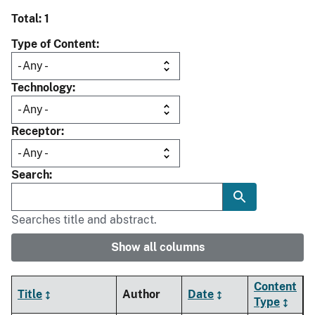
Total: 1
Type of Content
Technology
Receptor
Search
Searches title and abstract.
Show all columns
Content
Title
Author
Date
Type