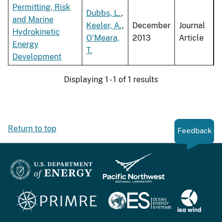
Permitting, Risk
Dubbs, L.
,
and Marine
Keeler, A.
,
December
Journal
Hydrokinetic
O'Meara,
2013
Article
Energy
T.
Development
Displaying 1 - 1 of 1 results
Return to top
Feedback