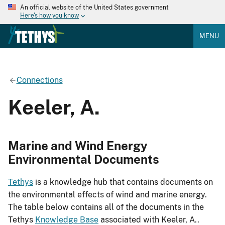
An official website of the United States government
Here's how you know
MENU
Connections
Keeler, A.
Marine and Wind Energy
Environmental Documents
Tethys
is a knowledge hub that contains documents on
the environmental effects of wind and marine energy.
The table below contains all of the documents in the
Tethys
Knowledge Base
associated with Keeler, A..