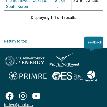
the Southwest Coast of
S.
,
Kim,
2018
Article
South Korea
T.
Displaying 1 - 1 of 1 results
Return to top
Feedback
tethys@pnnl.gov