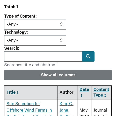
Total: 1
Type of Content
Technology
Search
Searches title and abstract.
Show all columns
Date
Content
Title
Author
Type
Site Selection for
Kim, C.
,
Offshore Wind Farms in
Jang,
May
Journal