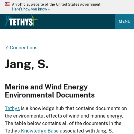
An official website of the United States government
Here's how you know
MENU
Connections
Jang, S.
Marine and Wind Energy
Environmental Documents
Tethys
is a knowledge hub that contains documents on
the environmental effects of wind and marine energy.
The table below contains all of the documents in the
Tethys
Knowledge Base
associated with Jang, S..