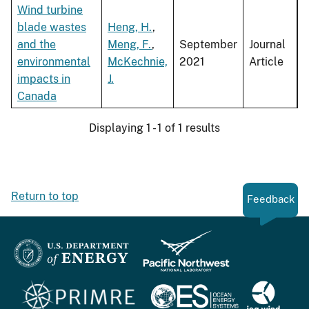
Wind turbine
blade wastes
Heng, H.
,
and the
Meng, F.
,
September
Journal
environmental
McKechnie,
2021
Article
impacts in
J.
Canada
Displaying 1 - 1 of 1 results
Return to top
Feedback