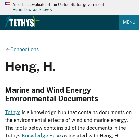
An official website of the United States government
Here's how you know
MENU
Connections
Heng, H.
Marine and Wind Energy
Environmental Documents
Tethys
is a knowledge hub that contains documents on
the environmental effects of wind and marine energy.
The table below contains all of the documents in the
Tethys
Knowledge Base
associated with Heng, H..