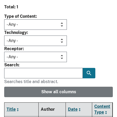
Total: 1
Type of Content
Technology
Receptor
Search
Searches title and abstract.
Show all columns
Content
Title
Author
Date
Type