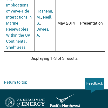
Implications
of Wave-Tide
Hashemi,
Interactions in
M.
,
Neill,
Marine
S.
,
May 2014
Presentation
Renewables
Davies,
Within the UK
A.
Continental
Shelf Seas
Displaying 1 - 3 of 3 results
Return to top
Feedback