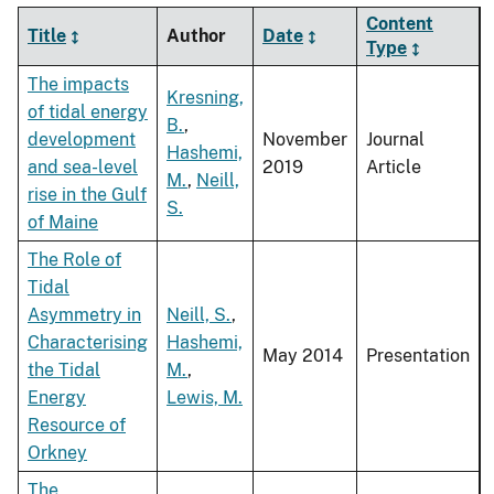
Content
Title
Author
Date
Type
The impacts
Kresning,
of tidal energy
B.
,
development
November
Journal
Hashemi,
and sea-level
2019
Article
M.
,
Neill,
rise in the Gulf
S.
of Maine
The Role of
Tidal
Asymmetry in
Neill, S.
,
Characterising
Hashemi,
May 2014
Presentation
the Tidal
M.
,
Energy
Lewis, M.
Resource of
Orkney
The