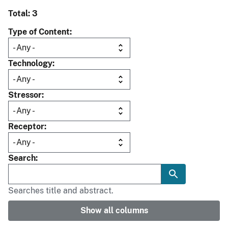
Total: 3
Type of Content
Technology
Stressor
Receptor
Search
Searches title and abstract.
Show all columns