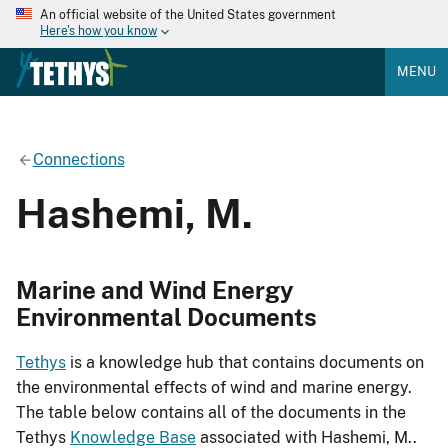
An official website of the United States government
Here's how you know
MENU
Connections
Hashemi, M.
Marine and Wind Energy
Environmental Documents
Tethys
is a knowledge hub that contains documents on
the environmental effects of wind and marine energy.
The table below contains all of the documents in the
Tethys
Knowledge Base
associated with Hashemi, M..