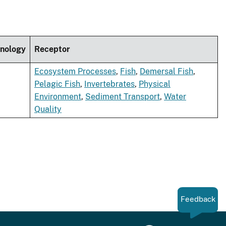
nology
Receptor
Ecosystem Processes
,
Fish
,
Demersal Fish
,
Pelagic Fish
,
Invertebrates
,
Physical
Environment
,
Sediment Transport
,
Water
Quality
Feedback