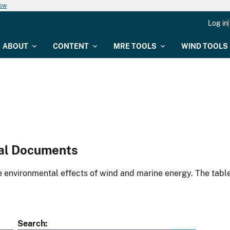
now
Log in
ABOUT
CONTENT
MRE TOOLS
WIND TOOLS
al Documents
environmental effects of wind and marine energy. The table
Search