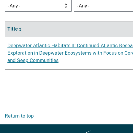
- Any -
- Any -
Title
Deepwater Atlantic Habitats II: Continued Atlantic Rese
Exploration in Deepwater Ecosystems with Focus on Cor
and Seep Communities
Return to top