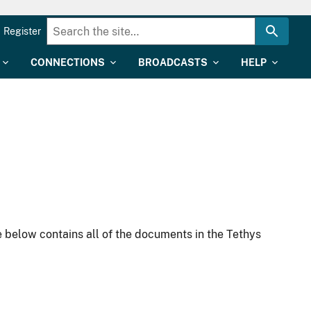
Register
CONNECTIONS
BROADCASTS
HELP
 below contains all of the documents in the Tethys