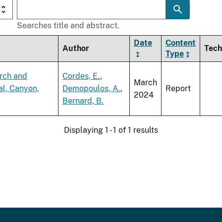
Searches title and abstract.
Date
Content
Author
Tech
Type
arch and
Cordes, E.
,
March
al, Canyon,
Demopoulos, A.
,
Report
2024
Bernard, B.
Displaying 1 - 1 of 1 results