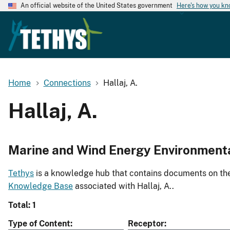
An official website of the United States government
Here's how you k
Home
Connections
Hallaj, A.
Hallaj, A.
Marine and Wind Energy Environment
Tethys
is a knowledge hub that contains documents on the 
Knowledge Base
associated with Hallaj, A..
Total: 1
Type of Content
Receptor