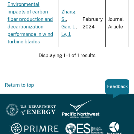
Environmental
impacts of carbon
Zhang,
fiber production and
S.
,
February
Journal
decarbonization
Gan, J.
,
2024
Article
performance in wind
Lv, J.
turbine blades
Displaying 1 - 1 of 1 results
Return to top
Feedback