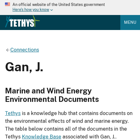
An official website of the United States government
Here's how you know
MENU
Connections
Gan, J.
Marine and Wind Energy
Environmental Documents
Tethys
is a knowledge hub that contains documents on
the environmental effects of wind and marine energy.
The table below contains all of the documents in the
Tethys
Knowledge Base
associated with Gan, J..