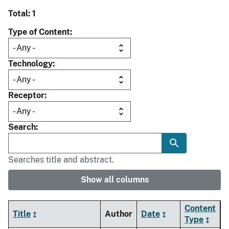
Total: 1
Type of Content
Technology
Receptor
Search
Searches title and abstract.
Show all columns
Content
Title
Author
Date
Type