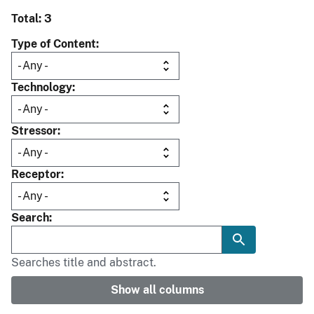
Total: 3
Type of Content
Technology
Stressor
Receptor
Search
Searches title and abstract.
Show all columns