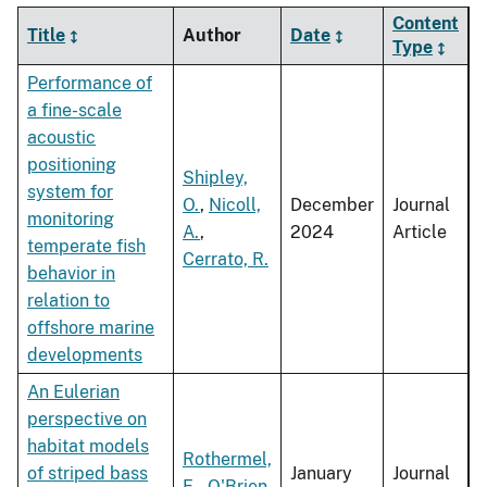
Content
Title
Author
Date
Type
Performance of
a fine-scale
acoustic
positioning
Shipley,
system for
O.
,
Nicoll,
December
Journal
monitoring
A.
,
2024
Article
temperate fish
Cerrato, R.
behavior in
relation to
offshore marine
developments
An Eulerian
perspective on
habitat models
Rothermel,
of striped bass
January
Journal
E.
,
O'Brien,