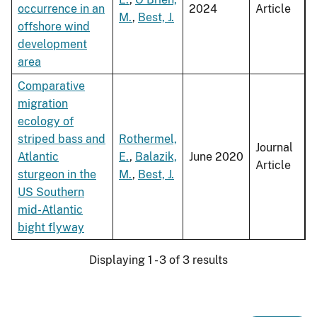
occurrence in an
2024
Article
M.
,
Best, J.
offshore wind
development
area
Comparative
migration
ecology of
striped bass and
Rothermel,
Journal
Atlantic
E.
,
Balazik,
June 2020
Article
sturgeon in the
M.
,
Best, J.
US Southern
mid-Atlantic
bight flyway
Displaying 1 - 3 of 3 results