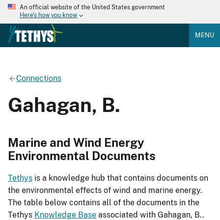
An official website of the United States government
Here's how you know
MENU
Connections
Gahagan, B.
Marine and Wind Energy
Environmental Documents
Tethys
is a knowledge hub that contains documents on
the environmental effects of wind and marine energy.
The table below contains all of the documents in the
Tethys
Knowledge Base
associated with Gahagan, B..