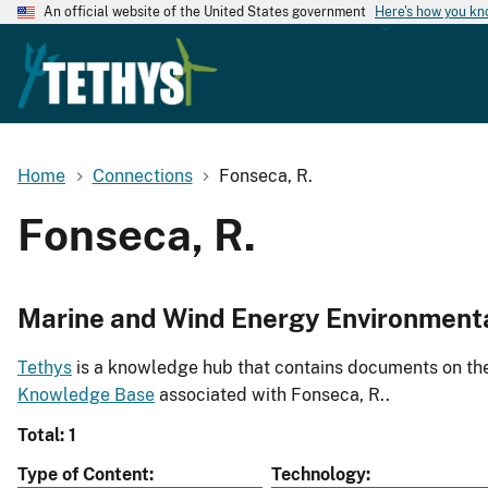
An official website of the United States government
Here's how you k
Home
Connections
Fonseca, R.
Fonseca, R.
Marine and Wind Energy Environment
Tethys
is a knowledge hub that contains documents on the 
Knowledge Base
associated with Fonseca, R..
Total: 1
Type of Content
Technology