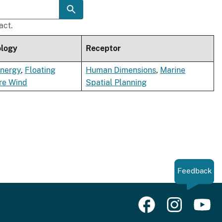
act.
ology
Receptor
nergy
,
Floating
Human Dimensions
,
Marine
re Wind
Spatial Planning
Feedback