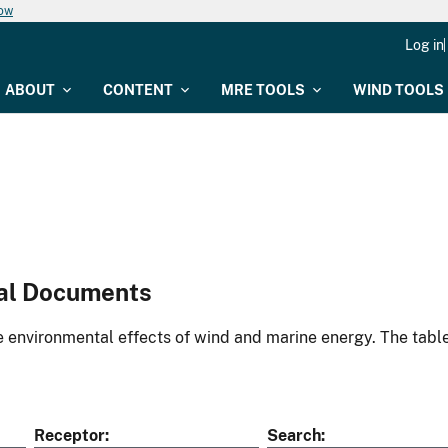
now
Log in
ABOUT
CONTENT
MRE TOOLS
WIND TOOLS
al Documents
environmental effects of wind and marine energy. The table
Receptor
Search