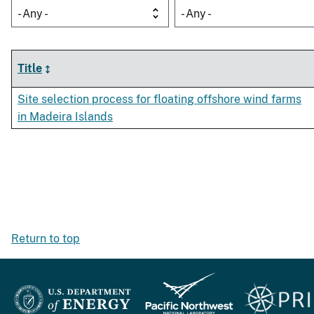
- Any -
- Any -
Title
Site selection process for floating offshore wind farms
in Madeira Islands
Return to top