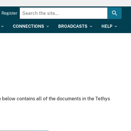
Register
CONNECTIONS
BROADCASTS
HELP
 below contains all of the documents in the Tethys