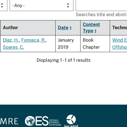
- Any -
Searches title and abstr
Content
Author
Date
Techn
Type
Díaz, H.
,
Fonseca, R.
,
January
Book
Wind E
Soares, C.
2019
Chapter
Offsho
Displaying 1 - 1 of 1 results