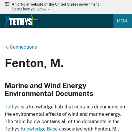
An official website of the United States government
Here's how you know
MENU
Connections
Fenton, M.
Marine and Wind Energy
Environmental Documents
Tethys
is a knowledge hub that contains documents on
the environmental effects of wind and marine energy.
The table below contains all of the documents in the
Tethys
Knowledge Base
associated with Fenton, M..