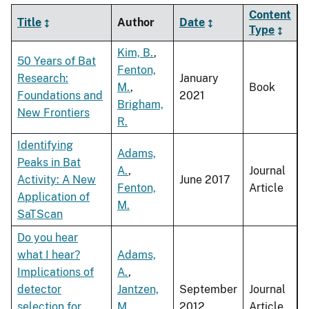
Content
Title
Author
Date
Type
Kim, B.
,
50 Years of Bat
Fenton,
Research:
January
M.
,
Book
Foundations and
2021
Brigham,
New Frontiers
R.
Identifying
Adams,
Peaks in Bat
A.
,
Journal
Activity: A New
June 2017
Fenton,
Article
Application of
M.
SaTScan
Do you hear
what I hear?
Adams,
Implications of
A.
,
detector
Jantzen,
September
Journal
selection for
M.
,
2012
Article