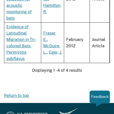
acoustic
Hamilton,
monitoring of
R.
bats
Evidence of
Latitudinal
Fraser,
Migration in Tri-
E.
,
February
Journal
colored Bats,
McGuire,
2012
Article
Perimyotis
L.
,
Eger, J.
subflavus
Displaying 1 - 4 of 4 results
Return to top
Feedback