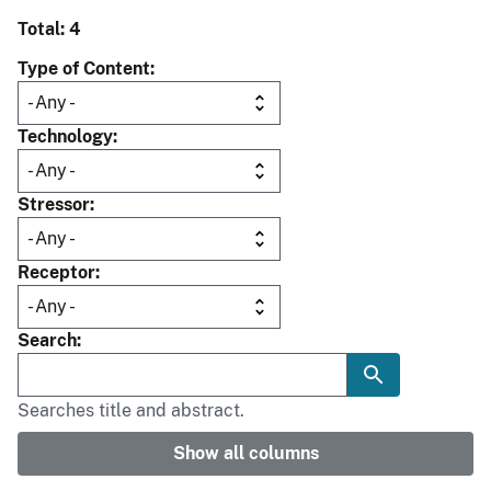
Total: 4
Type of Content
Technology
Stressor
Receptor
Search
Searches title and abstract.
Show all columns