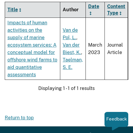
Date
Content
Title
Author
Type
Impacts of human
activities on the
Van de
supply of marine
Pol, L.
,
ecosystem services: A
Van der
March
Journal
conceptual model for
Biest, K.
,
2023
Article
offshore wind farms to
Taelman,
aid quantitative
S. E.
assessments
Displaying 1 - 1 of 1 results
Return to top
Feedback