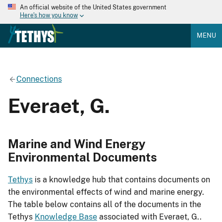
An official website of the United States government
Here's how you know
MENU
Connections
Everaet, G.
Marine and Wind Energy
Environmental Documents
Tethys
is a knowledge hub that contains documents on
the environmental effects of wind and marine energy.
The table below contains all of the documents in the
Tethys
Knowledge Base
associated with Everaet, G..