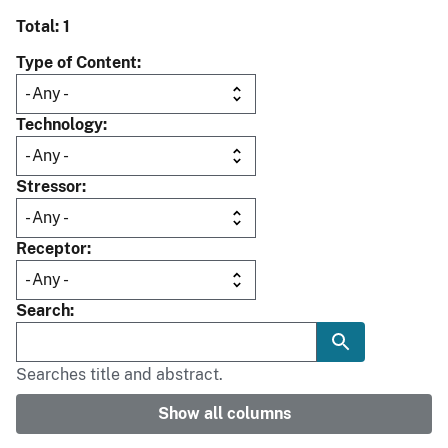
Total: 1
Type of Content
Technology
Stressor
Receptor
Search
Searches title and abstract.
Show all columns