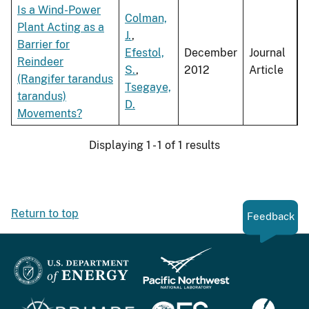
Is a Wind-Power
Colman,
Plant Acting as a
J.
,
Barrier for
Efestol,
December
Journal
Reindeer
S.
,
2012
Article
(Rangifer tarandus
Tsegaye,
tarandus)
D.
Movements?
Displaying 1 - 1 of 1 results
Return to top
Feedback