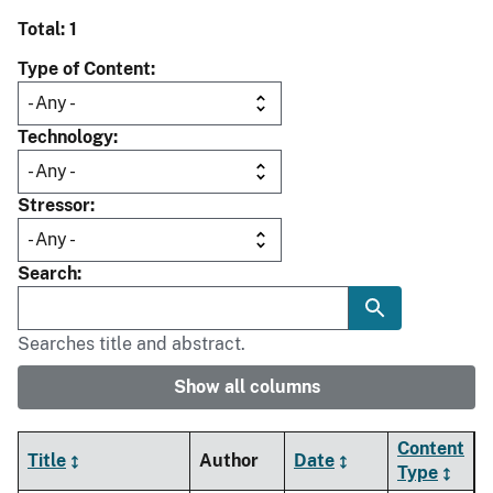
Total: 1
Type of Content
Technology
Stressor
Search
Searches title and abstract.
Show all columns
Content
Title
Author
Date
Type