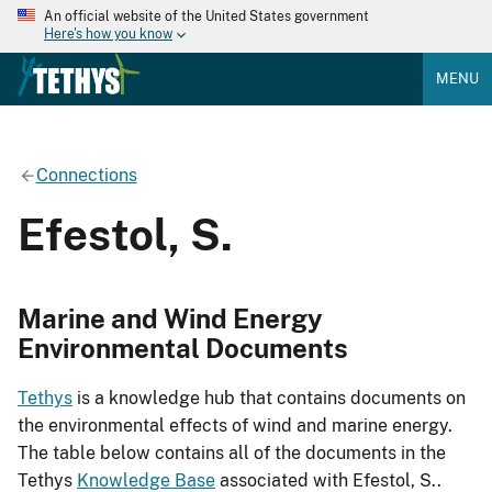
An official website of the United States government
Here's how you know
MENU
Connections
Efestol, S.
Marine and Wind Energy
Environmental Documents
Tethys
is a knowledge hub that contains documents on
the environmental effects of wind and marine energy.
The table below contains all of the documents in the
Tethys
Knowledge Base
associated with Efestol, S..