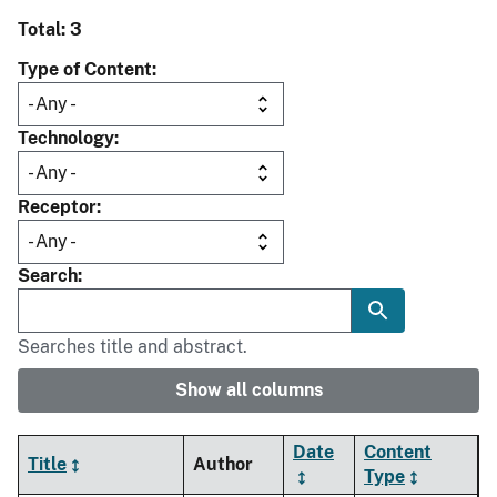
Total: 3
Type of Content
Technology
Receptor
Search
Searches title and abstract.
Show all columns
Date
Content
Title
Author
Type