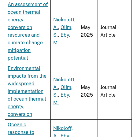
An assessment of
ocean thermal
energy
Nickoloff,
conversion
A.
,
Olim,
May
Journal
resources and
S.
,
Eby,
2025
Article
climate change
M.
mitigation
potential
Environmental
impacts from the
Nickoloff,
widespread
A.
,
Olim,
May
Journal
implementation
S.
,
Eby,
2025
Article
of ocean thermal
M.
energy
conversion
Oceanic
Nikoloff,
response to
A.
,
Eby,