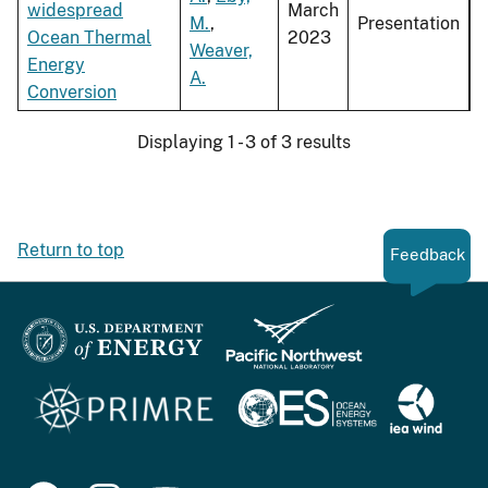
widespread
March
M.
,
Presentation
Ocean Thermal
2023
Weaver,
Energy
A.
Conversion
Displaying 1 - 3 of 3 results
Return to top
Feedback