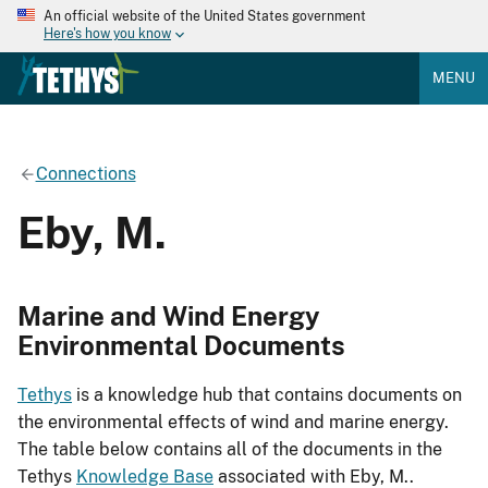
An official website of the United States government
Here's how you know
MENU
Connections
Eby, M.
Marine and Wind Energy
Environmental Documents
Tethys
is a knowledge hub that contains documents on
the environmental effects of wind and marine energy.
The table below contains all of the documents in the
Tethys
Knowledge Base
associated with Eby, M..