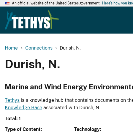
An official website of the United States government
Here's how you k
Home
Connections
Durish, N.
Durish, N.
Marine and Wind Energy Environment
Tethys
is a knowledge hub that contains documents on the 
Knowledge Base
associated with Durish, N..
Total: 1
Type of Content
Technology