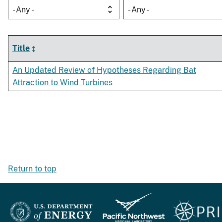
- Any -
- Any -
Title
An Updated Review of Hypotheses Regarding Bat
Attraction to Wind Turbines
Return to top