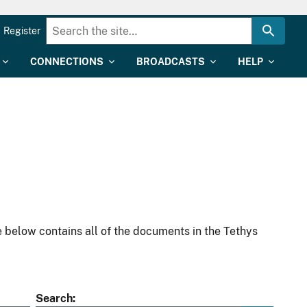
Register
CONNECTIONS
BROADCASTS
HELP
 below contains all of the documents in the Tethys
Search