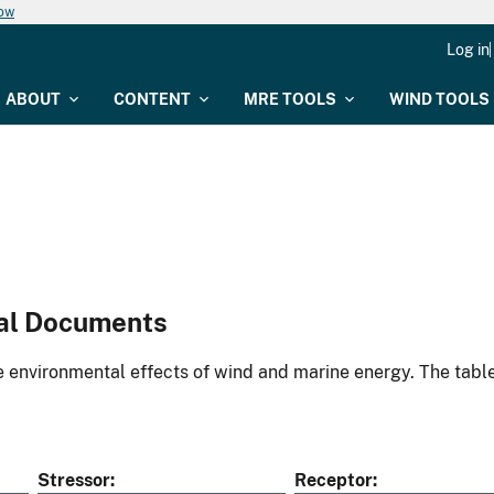
now
Log in
ABOUT
CONTENT
MRE TOOLS
WIND TOOLS
al Documents
environmental effects of wind and marine energy. The table
Stressor
Receptor