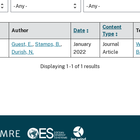
- Any -
- Any -
Content
Author
Date
T
Type
Guest, E.
,
Stamps, B.
,
January
Journal
W
Durish, N.
2022
Article
B
Displaying 1 - 1 of 1 results