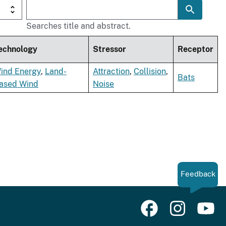
Searches title and abstract.
echnology
Stressor
Receptor
ind Energy
,
Land-
Attraction
,
Collision
,
Bats
ased Wind
Noise
Feedback