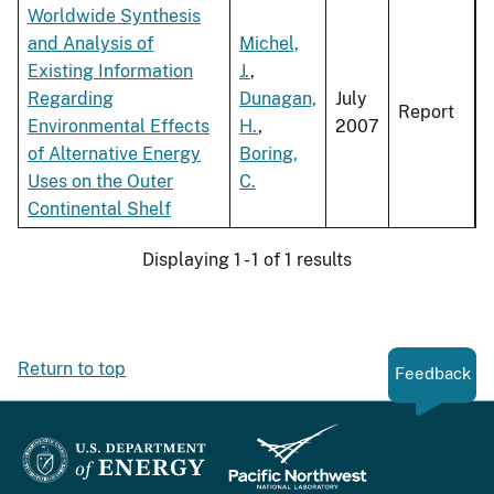
Worldwide Synthesis
and Analysis of
Michel,
Existing Information
J.
,
Regarding
Dunagan,
July
Report
Environmental Effects
H.
,
2007
of Alternative Energy
Boring,
Uses on the Outer
C.
Continental Shelf
Displaying 1 - 1 of 1 results
Return to top
Feedback