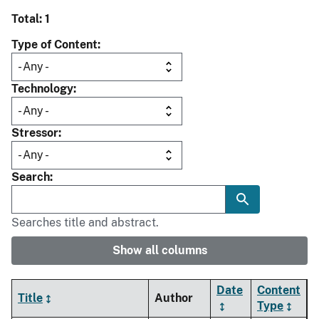
Total: 1
Type of Content
Technology
Stressor
Search
Searches title and abstract.
Show all columns
Date
Content
Title
Author
Type