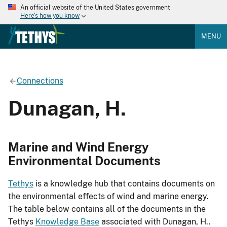
An official website of the United States government
Here's how you know
MENU
Connections
Dunagan, H.
Marine and Wind Energy
Environmental Documents
Tethys
is a knowledge hub that contains documents on
the environmental effects of wind and marine energy.
The table below contains all of the documents in the
Tethys
Knowledge Base
associated with Dunagan, H..