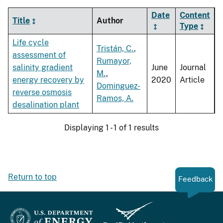
Date
Content
Title
Author
Type
Life cycle
Tristán, C.
,
assessment of
Rumayor,
salinity gradient
June
Journal
M.
,
energy recovery by
2020
Article
Dominguez-
reverse osmosis
Ramos, A.
desalination plant
Displaying 1 - 1 of 1 results
Return to top
Feedback