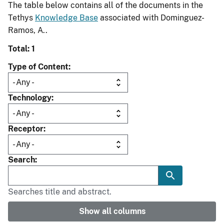
The table below contains all of the documents in the
Tethys
Knowledge Base
associated with Dominguez-
Ramos, A..
Total: 1
Type of Content
Technology
Receptor
Search
Searches title and abstract.
Show all columns