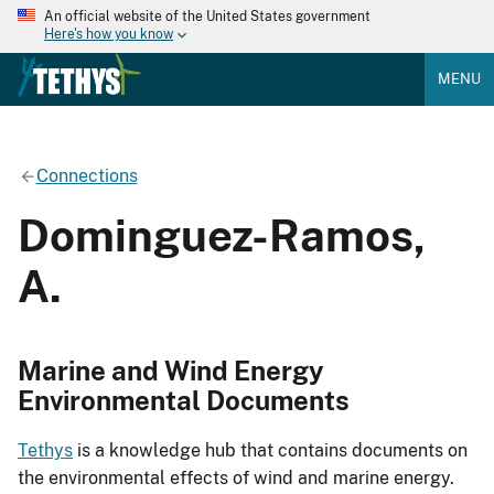
An official website of the United States government
Here's how you know
MENU
Connections
Dominguez-Ramos,
A.
Marine and Wind Energy
Environmental Documents
Tethys
is a knowledge hub that contains documents on
the environmental effects of wind and marine energy.