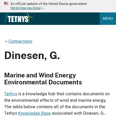
An official website of the United States government
Here's how you know
MENU
Connections
Dinesen, G.
Marine and Wind Energy
Environmental Documents
Tethys
is a knowledge hub that contains documents on
the environmental effects of wind and marine energy.
The table below contains all of the documents in the
Tethys
Knowledge Base
associated with Dinesen, G..