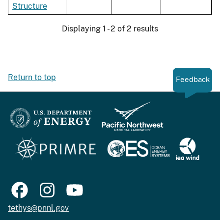
Structure
Displaying 1 - 2 of 2 results
Return to top
Feedback
tethys@pnnl.gov