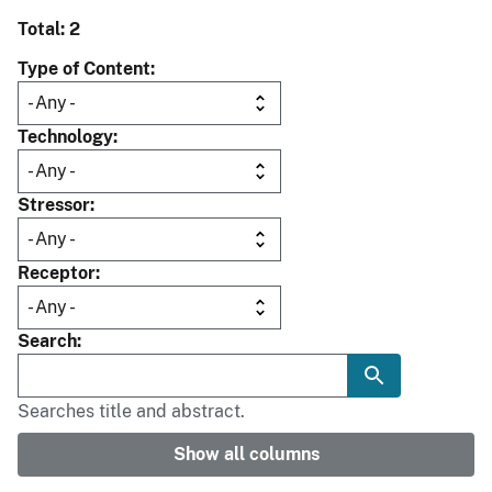
Total: 2
Type of Content
Technology
Stressor
Receptor
Search
Searches title and abstract.
Show all columns