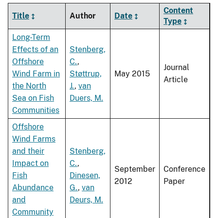
Content
Title
Author
Date
Type
Long-Term
Effects of an
Stenberg,
Offshore
C.
,
Journal
Wind Farm in
Støttrup,
May 2015
Article
the North
J.
,
van
Sea on Fish
Duers, M.
Communities
Offshore
Wind Farms
and their
Stenberg,
Impact on
C.
,
September
Conference
Fish
Dinesen,
2012
Paper
Abundance
G.
,
van
and
Deurs, M.
Community