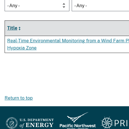
- Any -
- Any -
Title
Real-Time Environmental Monitoring from a Wind Farm Pl
Hypoxia Zone
Return to top