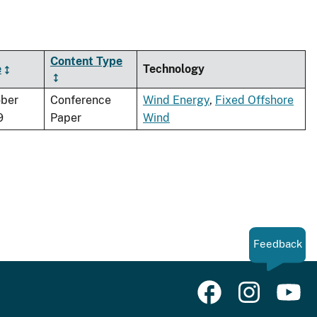
Content Type
e
Technology
ber
Conference
Wind Energy
,
Fixed Offshore
9
Paper
Wind
Feedback