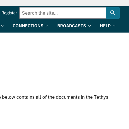
Register
CONNECTIONS
BROADCASTS
HELP
 below contains all of the documents in the Tethys