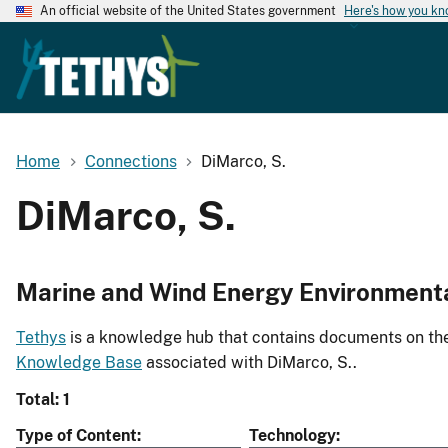
An official website of the United States government
Here's how you k
Home
Connections
DiMarco, S.
DiMarco, S.
Marine and Wind Energy Environment
Tethys
is a knowledge hub that contains documents on the 
Knowledge Base
associated with DiMarco, S..
Total: 1
Type of Content
Technology