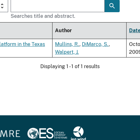
Searches title and abstract.
Author
Dat
atform in the Texas
Mullins, R.
,
DiMarco, S.
,
Octo
Walpert, J.
200
Displaying 1 - 1 of 1 results