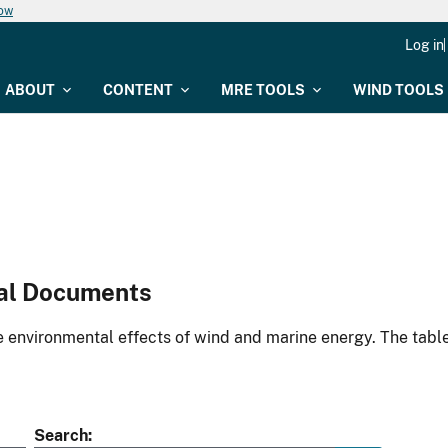
now
Log in
ABOUT
CONTENT
MRE TOOLS
WIND TOOLS
al Documents
environmental effects of wind and marine energy. The table
Search