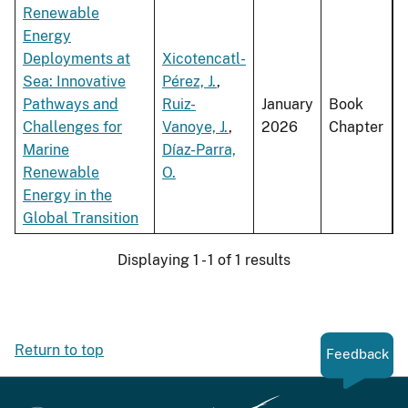
Renewable
Energy
Deployments at
Xicotencatl-
Sea: Innovative
Pérez, J.
,
Pathways and
Ruiz-
January
Book
Challenges for
Vanoye, J.
,
2026
Chapter
Marine
Díaz-Parra,
Renewable
O.
Energy in the
Global Transition
Displaying 1 - 1 of 1 results
Return to top
Feedback