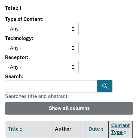
Total: 1
Type of Content
Technology
Receptor
Search
Searches title and abstract.
Show all columns
Content
Title
Author
Date
Type