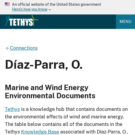
An official website of the United States government
Here's how you know
MENU
Connections
Díaz-Parra, O.
Marine and Wind Energy
Environmental Documents
Tethys
is a knowledge hub that contains documents on
the environmental effects of wind and marine energy.
The table below contains all of the documents in the
Tethys
Knowledge Base
associated with Díaz-Parra, O..