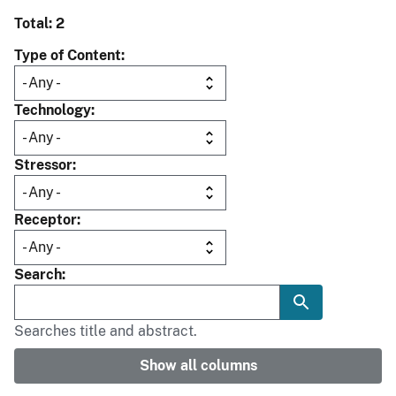
Total: 2
Type of Content
Technology
Stressor
Receptor
Search
Searches title and abstract.
Show all columns