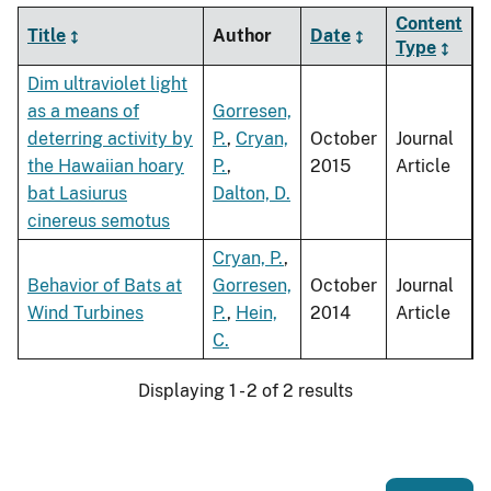
Content
Title
Author
Date
Type
Dim ultraviolet light
as a means of
Gorresen,
deterring activity by
P.
,
Cryan,
October
Journal
the Hawaiian hoary
P.
,
2015
Article
bat Lasiurus
Dalton, D.
cinereus semotus
Cryan, P.
,
Behavior of Bats at
Gorresen,
October
Journal
Wind Turbines
P.
,
Hein,
2014
Article
C.
Displaying 1 - 2 of 2 results