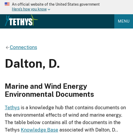
An official website of the United States government
Here's how you know
MENU
Connections
Dalton, D.
Marine and Wind Energy
Environmental Documents
Tethys
is a knowledge hub that contains documents on
the environmental effects of wind and marine energy.
The table below contains all of the documents in the
Tethys
Knowledge Base
associated with Dalton, D..