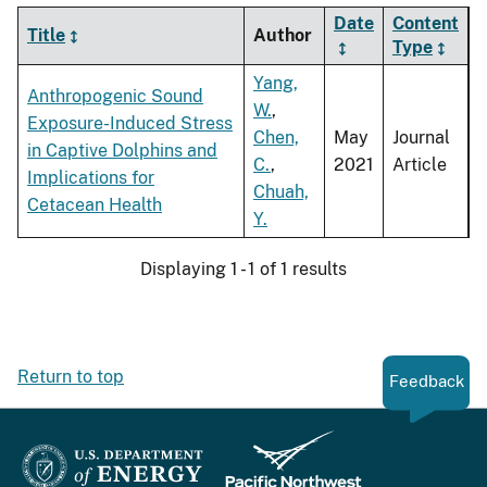
Date
Content
Title
Author
Type
Yang,
Anthropogenic Sound
W.
,
Exposure-Induced Stress
Chen,
May
Journal
in Captive Dolphins and
C.
,
2021
Article
Implications for
Chuah,
Cetacean Health
Y.
Displaying 1 - 1 of 1 results
Return to top
Feedback