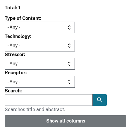
Total: 1
Type of Content
Technology
Stressor
Receptor
Search
Searches title and abstract.
Show all columns