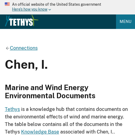
An official website of the United States government
Here's how you know
MENU
Connections
Chen, I.
Marine and Wind Energy
Environmental Documents
Tethys
is a knowledge hub that contains documents on
the environmental effects of wind and marine energy.
The table below contains all of the documents in the
Tethys
Knowledge Base
associated with Chen, I..