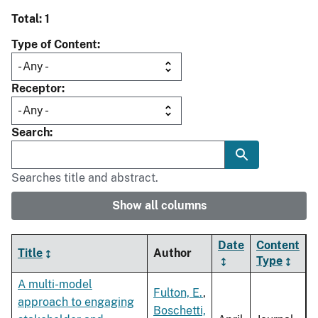
Total: 1
Type of Content
Receptor
Search
Searches title and abstract.
Show all columns
Date
Content
Title
Author
Type
A multi-model
Fulton, E.
,
approach to engaging
Boschetti,