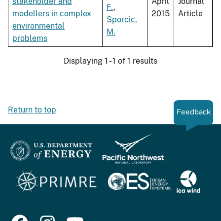
stakeholder and
April
Journal
F.
,
modellers in complex
2015
Article
Sporcic,
environmental
M.
problems
Displaying 1 - 1 of 1 results
Return to top
Feedback