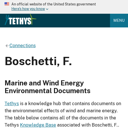
An official website of the United States government
Here's how you know
MENU
Connections
Boschetti, F.
Marine and Wind Energy
Environmental Documents
Tethys
is a knowledge hub that contains documents on
the environmental effects of wind and marine energy.
The table below contains all of the documents in the
Tethys
Knowledge Base
associated with Boschetti, F..