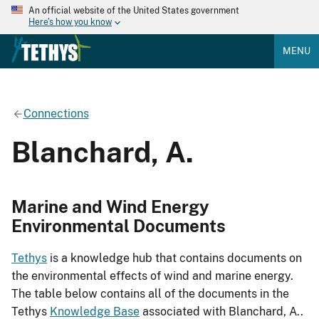
An official website of the United States government
Here's how you know
MENU
Connections
Blanchard, A.
Marine and Wind Energy
Environmental Documents
Tethys
is a knowledge hub that contains documents on
the environmental effects of wind and marine energy.
The table below contains all of the documents in the
Tethys
Knowledge Base
associated with Blanchard, A..