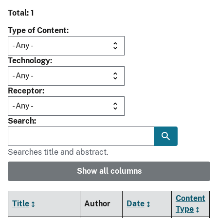
Total: 1
Type of Content
Technology
Receptor
Search
Searches title and abstract.
Show all columns
Content
Title
Author
Date
Type