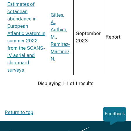
Estimates of
cetacean
Gilles,
abundance in
A.
,
European
Authier,
Atlantic waters in
September
M.
,
Report
summer 2022
2023
Ramirez-
from the SCANS-
Martinez,
IV aerial and
N.
shipboard
surveys
Displaying 1 - 1 of 1 results
Return to top
Feedback