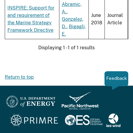
Abramic,
INSPIRE: Support for
A.
,
and requirement of
June
Journal
Gonzalez,
the Marine Strategy
2018
Article
D.
,
Bigagli,
Framework Directive
E.
Displaying 1 - 1 of 1 results
Return to top
Feedback