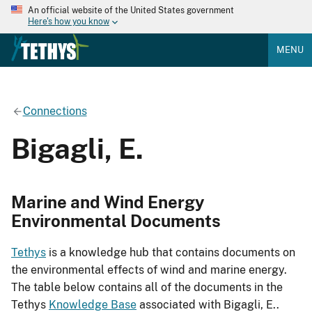
An official website of the United States government
Here's how you know
MENU
Connections
Bigagli, E.
Marine and Wind Energy
Environmental Documents
Tethys
is a knowledge hub that contains documents on
the environmental effects of wind and marine energy.
The table below contains all of the documents in the
Tethys
Knowledge Base
associated with Bigagli, E..