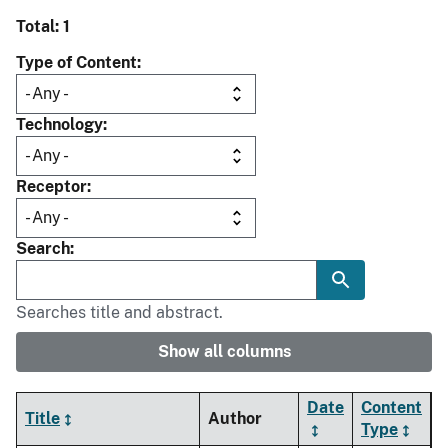
Total: 1
Type of Content
Technology
Receptor
Search
Searches title and abstract.
Show all columns
Date
Content
Title
Author
Type