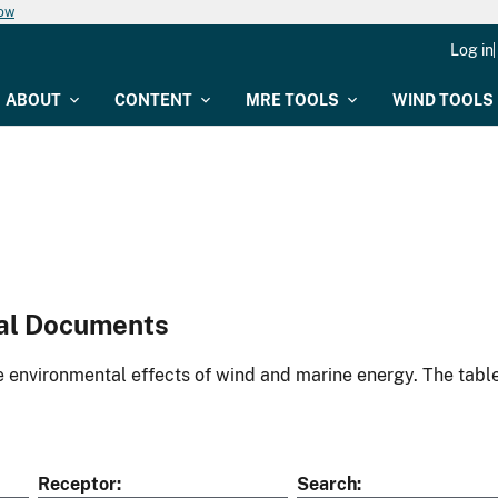
now
Log in
ABOUT
CONTENT
MRE TOOLS
WIND TOOLS
al Documents
environmental effects of wind and marine energy. The table
Receptor
Search