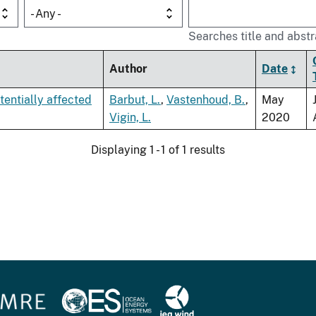
- Any -
Searches title and abstr
Author
Date
tentially affected
Barbut, L.
,
Vastenhoud, B.
,
May
Vigin, L.
2020
Displaying 1 - 1 of 1 results