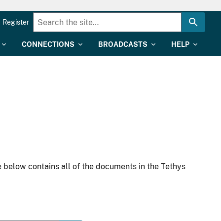
Register
CONNECTIONS
BROADCASTS
HELP
 below contains all of the documents in the Tethys