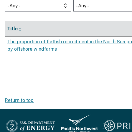
- Any -
- Any -
Title
The proportion of flatfish recruitment in the North Sea po
by offshore windfarms
Return to top