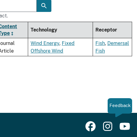
act.
Content
Technology
Receptor
Type
Journal
Wind Energy
,
Fixed
Fish
,
Demersal
Article
Offshore Wind
Fish
Feedback