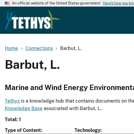
An official website of the United States government
Here's how you k
Home
Connections
Barbut, L.
Barbut, L.
Marine and Wind Energy Environment
Tethys
is a knowledge hub that contains documents on the 
Knowledge Base
associated with Barbut, L..
Total: 1
Type of Content
Technology