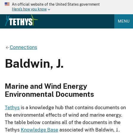
An official website of the United States government
Here's how you know
MENU
Connections
Baldwin, J.
Marine and Wind Energy
Environmental Documents
Tethys
is a knowledge hub that contains documents on
the environmental effects of wind and marine energy.
The table below contains all of the documents in the
Tethys
Knowledge Base
associated with Baldwin, J..