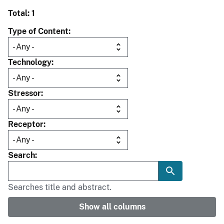
Total: 1
Type of Content
Technology
Stressor
Receptor
Search
Searches title and abstract.
Show all columns