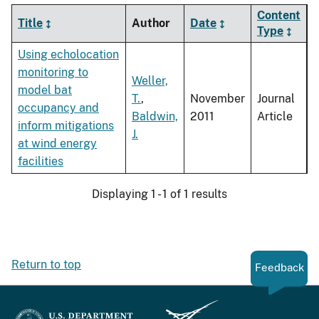
Content
Title
Author
Date
Type
Using echolocation
monitoring to
Weller,
model bat
T.
,
November
Journal
occupancy and
Baldwin,
2011
Article
inform mitigations
J.
at wind energy
facilities
Displaying 1 - 1 of 1 results
Return to top
Feedback