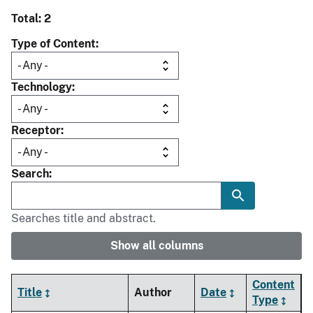
Total: 2
Type of Content
Technology
Receptor
Search
Searches title and abstract.
Show all columns
Content
Title
Author
Date
Type