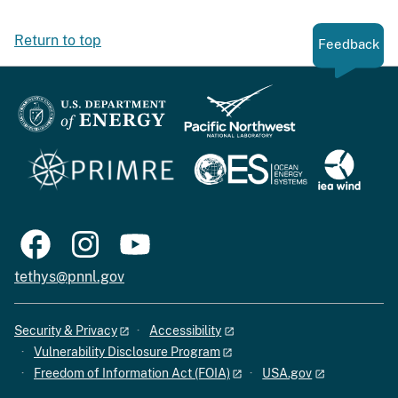
Return to top
Feedback
tethys@pnnl.gov
Security & Privacy
Accessibility
Vulnerability Disclosure Program
Freedom of Information Act (FOIA)
USA.gov