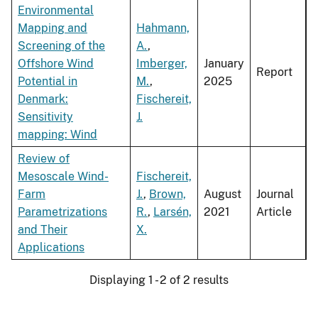
Environmental
Mapping and
Hahmann,
Screening of the
A.
,
Offshore Wind
Imberger,
January
Report
Potential in
M.
,
2025
Denmark:
Fischereit,
Sensitivity
J.
mapping: Wind
Review of
Mesoscale Wind-
Fischereit,
Farm
J.
,
Brown,
August
Journal
Parametrizations
R.
,
Larsén,
2021
Article
and Their
X.
Applications
Displaying 1 - 2 of 2 results