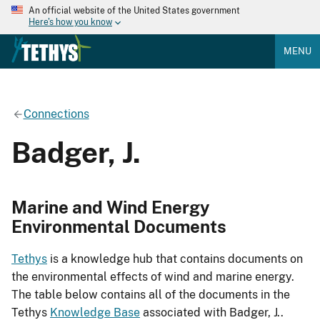
An official website of the United States government
Here's how you know
MENU
Connections
Badger, J.
Marine and Wind Energy
Environmental Documents
Tethys
is a knowledge hub that contains documents on
the environmental effects of wind and marine energy.
The table below contains all of the documents in the
Tethys
Knowledge Base
associated with Badger, J..