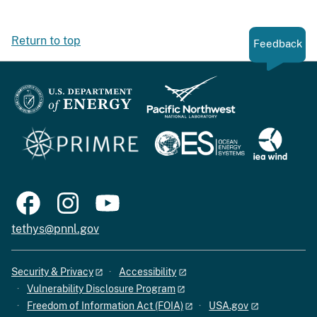
Return to top
Feedback
tethys@pnnl.gov
Security & Privacy
Accessibility
Vulnerability Disclosure Program
Freedom of Information Act (FOIA)
USA.gov