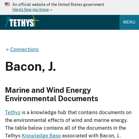
An official website of the United States government
Here's how you know
MENU
Connections
Bacon, J.
Marine and Wind Energy
Environmental Documents
Tethys
is a knowledge hub that contains documents on
the environmental effects of wind and marine energy.
The table below contains all of the documents in the
Tethys
Knowledge Base
associated with Bacon, J..