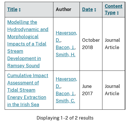
Content
Title
Author
Date
Type
Modelling the
Hydrodynamic and
Haverson,
Morphological
D.
,
October
Journal
Impacts of a Tidal
Bacon, J.
,
2018
Article
Stream
Smith, H.
Development in
Ramsey Sound
Cumulative Impact
Haverson,
Assessment of
D.
,
June
Journal
Tidal Stream
Bacon, J.
,
2017
Article
Energy Extraction
Smith, C.
in the Irish Sea
Displaying 1 - 2 of 2 results