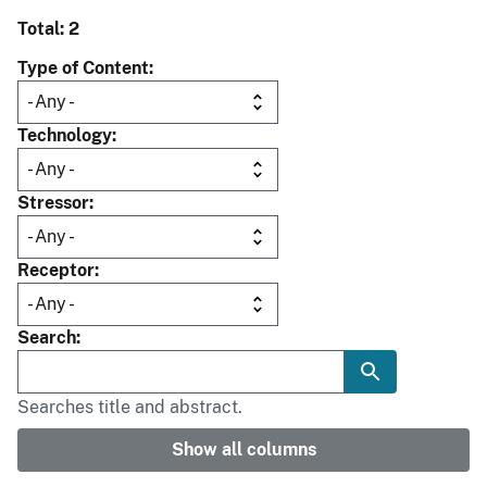
Total: 2
Type of Content
Technology
Stressor
Receptor
Search
Searches title and abstract.
Show all columns