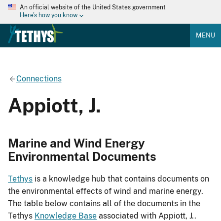
An official website of the United States government
Here's how you know
MENU
Connections
Appiott, J.
Marine and Wind Energy
Environmental Documents
Tethys
is a knowledge hub that contains documents on
the environmental effects of wind and marine energy.
The table below contains all of the documents in the
Tethys
Knowledge Base
associated with Appiott, J..