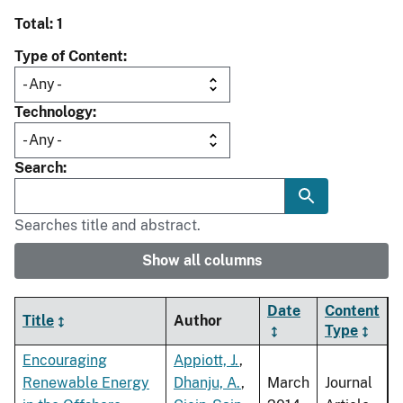
Total: 1
Type of Content
Technology
Search
Searches title and abstract.
Show all columns
Date
Content
Title
Author
Type
Encouraging
Appiott, J.
,
Renewable Energy
Dhanju, A.
,
March
Journal