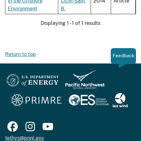
in the Offshore
Cicin-Sain,
2014
Article
Environment
B.
Displaying 1 - 1 of 1 results
Return to top
Feedback
tethys@pnnl.gov