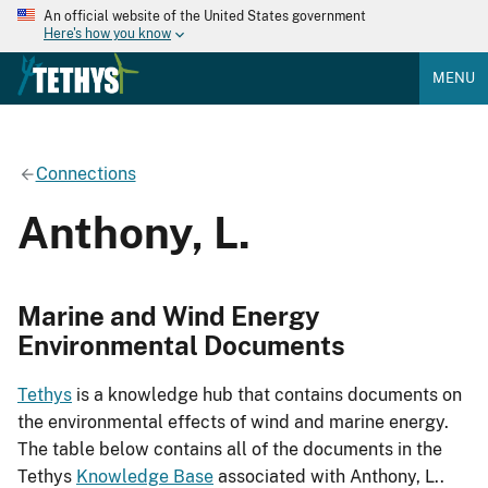
An official website of the United States government
Here's how you know
MENU
Connections
Anthony, L.
Marine and Wind Energy
Environmental Documents
Tethys
is a knowledge hub that contains documents on
the environmental effects of wind and marine energy.
The table below contains all of the documents in the
Tethys
Knowledge Base
associated with Anthony, L..