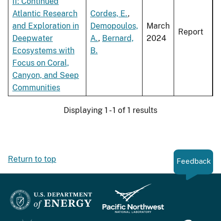
II: Continued
Atlantic Research
Cordes, E.
,
and Exploration in
Demopoulos,
March
Report
Deepwater
A.
,
Bernard,
2024
Ecosystems with
B.
Focus on Coral,
Canyon, and Seep
Communities
Displaying 1 - 1 of 1 results
Return to top
Feedback