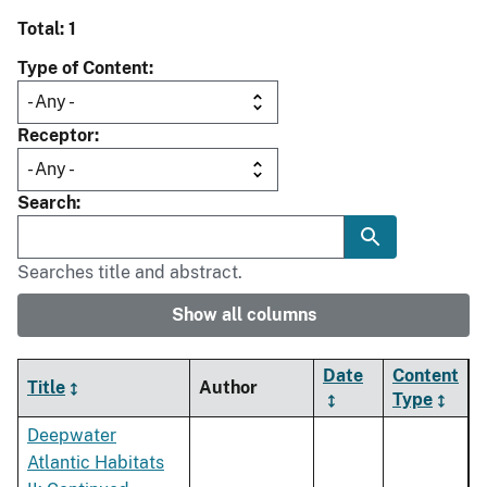
Total: 1
Type of Content
Receptor
Search
Searches title and abstract.
Show all columns
Date
Content
Title
Author
Type
Deepwater
Atlantic Habitats