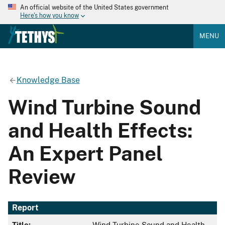
An official website of the United States government
Here's how you know
MENU
Knowledge Base
Wind Turbine Sound
and Health Effects:
An Expert Panel
Review
Report
Title:
Wind Turbine Sound and Health