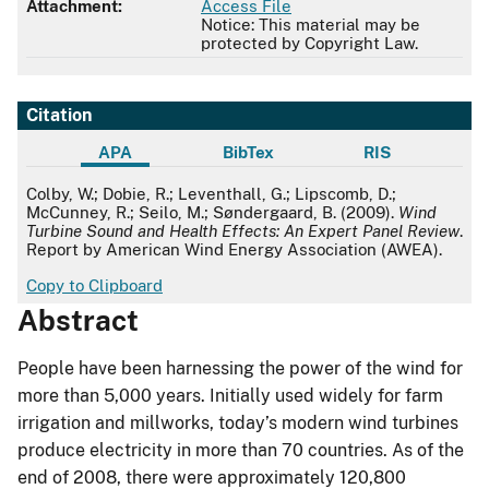
Attachment:
Access File
Notice: This material may be
protected by Copyright Law.
Citation
APA
BibTex
RIS
APA
Colby, W.; Dobie, R.; Leventhall, G.; Lipscomb, D.;
McCunney, R.; Seilo, M.; Søndergaard, B. (2009).
Wind
Turbine Sound and Health Effects: An Expert Panel Review
.
Report by American Wind Energy Association (AWEA).
Copy to Clipboard
Abstract
People have been harnessing the power of the wind for
more than 5,000 years. Initially used widely for farm
irrigation and millworks, today’s modern wind turbines
produce electricity in more than 70 countries. As of the
end of 2008, there were approximately 120,800