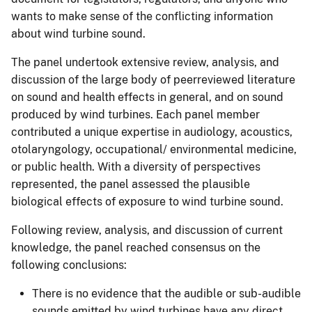
wants to make sense of the conflicting information
about wind turbine sound.
The panel undertook extensive review, analysis, and
discussion of the large body of peerreviewed literature
on sound and health effects in general, and on sound
produced by wind turbines. Each panel member
contributed a unique expertise in audiology, acoustics,
otolaryngology, occupational/ environmental medicine,
or public health. With a diversity of perspectives
represented, the panel assessed the plausible
biological effects of exposure to wind turbine sound.
Following review, analysis, and discussion of current
knowledge, the panel reached consensus on the
following conclusions:
There is no evidence that the audible or sub-audible
sounds emitted by wind turbines have any direct