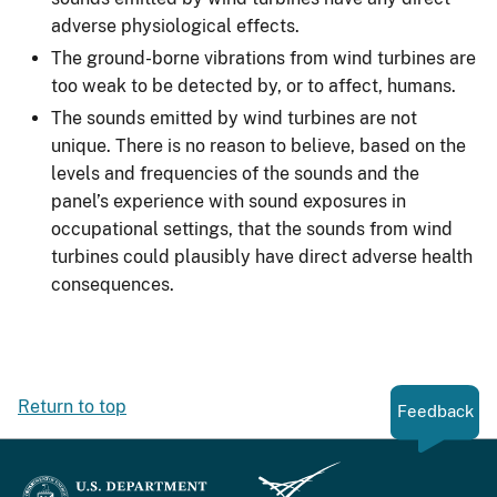
adverse physiological effects.
The ground-borne vibrations from wind turbines are
too weak to be detected by, or to affect, humans.
The sounds emitted by wind turbines are not
unique. There is no reason to believe, based on the
levels and frequencies of the sounds and the
panel’s experience with sound exposures in
occupational settings, that the sounds from wind
turbines could plausibly have direct adverse health
consequences.
Return to top
Feedback