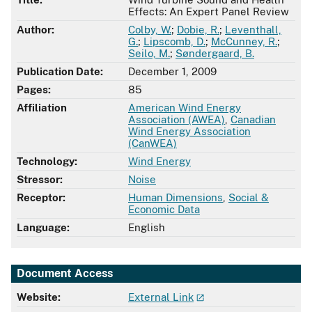
Effects: An Expert Panel Review
Author:
Colby, W.
;
Dobie, R.
;
Leventhall,
G.
;
Lipscomb, D.
;
McCunney, R.
;
Seilo, M.
;
Søndergaard, B.
Publication Date:
December 1, 2009
Pages:
85
Affiliation
American Wind Energy
Association (AWEA)
,
Canadian
Wind Energy Association
(CanWEA)
Technology:
Wind Energy
Stressor:
Noise
Receptor:
Human Dimensions
,
Social &
Economic Data
Language:
English
Document Access
Website:
External Link