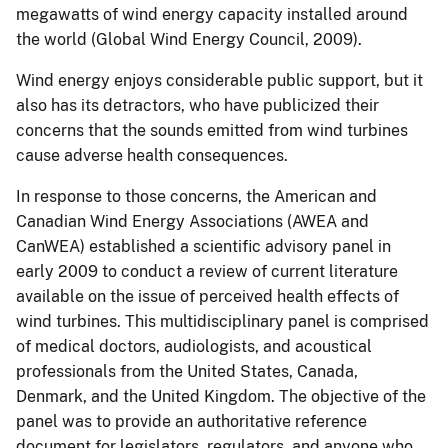
megawatts of wind energy capacity installed around
the world (Global Wind Energy Council, 2009).
Wind energy enjoys considerable public support, but it
also has its detractors, who have publicized their
concerns that the sounds emitted from wind turbines
cause adverse health consequences.
In response to those concerns, the American and
Canadian Wind Energy Associations (AWEA and
CanWEA) established a scientific advisory panel in
early 2009 to conduct a review of current literature
available on the issue of perceived health effects of
wind turbines. This multidisciplinary panel is comprised
of medical doctors, audiologists, and acoustical
professionals from the United States, Canada,
Denmark, and the United Kingdom. The objective of the
panel was to provide an authoritative reference
document for legislators, regulators, and anyone who