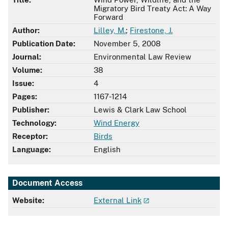
Migratory Bird Treaty Act: A Way
Forward
Author:
Lilley, M.
;
Firestone, J.
Publication Date:
November 5, 2008
Journal:
Environmental Law Review
Volume:
38
Issue:
4
Pages:
1167-1214
Publisher:
Lewis & Clark Law School
Technology:
Wind Energy
Receptor:
Birds
Language:
English
Document Access
Website:
External Link