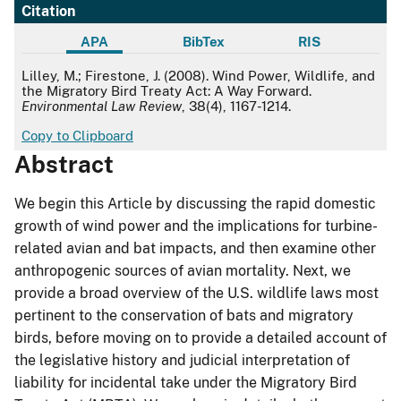
Citation
APA
BibTex
RIS
APA
Lilley, M.; Firestone, J. (2008). Wind Power, Wildlife, and
the Migratory Bird Treaty Act: A Way Forward.
Environmental Law Review
, 38(4), 1167-1214.
Copy to Clipboard
Abstract
We begin this Article by discussing the rapid domestic
growth of wind power and the implications for turbine-
related avian and bat impacts, and then examine other
anthropogenic sources of avian mortality. Next, we
provide a broad overview of the U.S. wildlife laws most
pertinent to the conservation of bats and migratory
birds, before moving on to provide a detailed account of
the legislative history and judicial interpretation of
liability for incidental take under the Migratory Bird