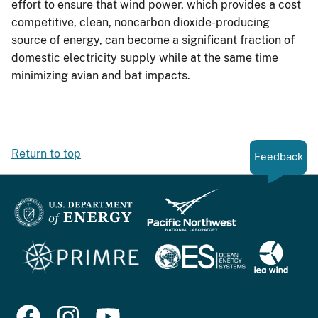
effort to ensure that wind power, which provides a cost
competitive, clean, noncarbon dioxide-producing
source of energy, can become a significant fraction of
domestic electricity supply while at the same time
minimizing avian and bat impacts.
Return to top
Feedback