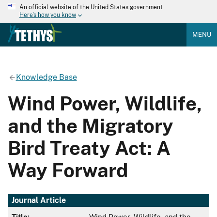
An official website of the United States government
Here's how you know
MENU
Knowledge Base
Wind Power, Wildlife,
and the Migratory
Bird Treaty Act: A
Way Forward
Journal Article
Title:
Wind Power, Wildlife, and the