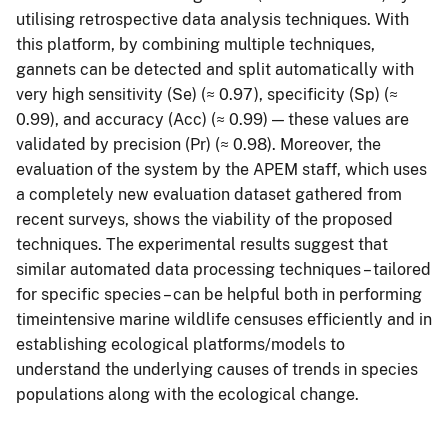
utilising retrospective data analysis techniques. With
this platform, by combining multiple techniques,
gannets can be detected and split automatically with
very high sensitivity (Se) (≈ 0.97), specificity (Sp) (≈
0.99), and accuracy (Acc) (≈ 0.99) — these values are
validated by precision (Pr) (≈ 0.98). Moreover, the
evaluation of the system by the APEM staff, which uses
a completely new evaluation dataset gathered from
recent surveys, shows the viability of the proposed
techniques. The experimental results suggest that
similar automated data processing techniques – tailored
for specific species – can be helpful both in performing
timeintensive marine wildlife censuses efficiently and in
establishing ecological platforms/models to
understand the underlying causes of trends in species
populations along with the ecological change.