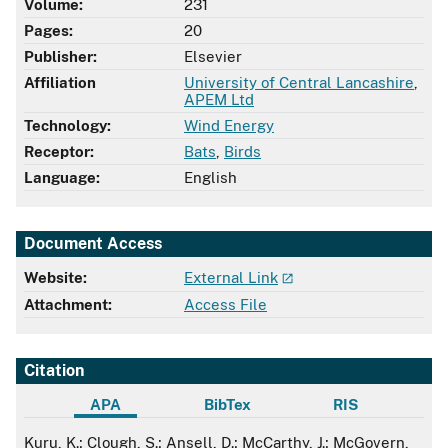
Volume:
231
Pages:
20
Publisher:
Elsevier
Affiliation
University of Central Lancashire
,
APEM Ltd
Technology:
Wind Energy
Receptor:
Bats
,
Birds
Language:
English
Document Access
Website:
External Link
Attachment:
Access File
Citation
APA
BibTex
RIS
APA
Kuru, K.; Clough, S.; Ansell, D.; McCarthy, J.; McGovern,