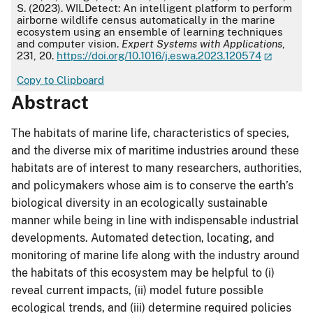
S. (2023). WILDetect: An intelligent platform to perform
airborne wildlife census automatically in the marine
ecosystem using an ensemble of learning techniques
and computer vision.
Expert Systems with Applications
,
231, 20.
https://doi.org/10.1016/j.eswa.2023.120574
Copy to Clipboard
Abstract
The habitats of marine life, characteristics of species,
and the diverse mix of maritime industries around these
habitats are of interest to many researchers, authorities,
and policymakers whose aim is to conserve the earth’s
biological diversity in an ecologically sustainable
manner while being in line with indispensable industrial
developments. Automated detection, locating, and
monitoring of marine life along with the industry around
the habitats of this ecosystem may be helpful to (i)
reveal current impacts, (ii) model future possible
ecological trends, and (iii) determine required policies