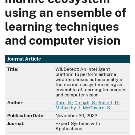
using an ensemble of
learning techniques
and computer vision
Journal Article
Title:
WILDetect: An intelligent
platform to perform airborne
wildlife census automatically in
the marine ecosystem using an
ensemble of learning techniques
and computer vision
Author:
Kuru, K.
;
Clough, S.
;
Ansell, D.
;
McCarthy, J.
;
McGovern, S.
Publication Date:
November 30, 2023
Journal:
Expert Systems with
Applications