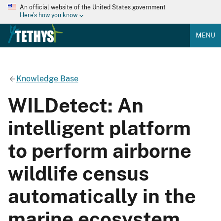
An official website of the United States government
Here's how you know
MENU
Knowledge Base
WILDetect: An
intelligent platform
to perform airborne
wildlife census
automatically in the
marine ecosystem