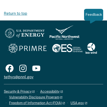
Return to top
Feedback
tethys@pnnl.gov
Security & Privacy
Accessibility
Vulnerability Disclosure Program
Freedom of Information Act (FOIA)
USA.gov