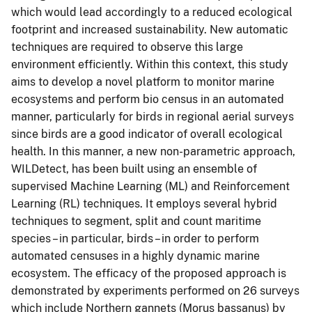
which would lead accordingly to a reduced ecological
footprint and increased sustainability. New automatic
techniques are required to observe this large
environment efficiently. Within this context, this study
aims to develop a novel platform to monitor marine
ecosystems and perform bio census in an automated
manner, particularly for birds in regional aerial surveys
since birds are a good indicator of overall ecological
health. In this manner, a new non-parametric approach,
WILDetect, has been built using an ensemble of
supervised Machine Learning (ML) and Reinforcement
Learning (RL) techniques. It employs several hybrid
techniques to segment, split and count maritime
species – in particular, birds – in order to perform
automated censuses in a highly dynamic marine
ecosystem. The efficacy of the proposed approach is
demonstrated by experiments performed on 26 surveys
which include Northern gannets (Morus bassanus) by