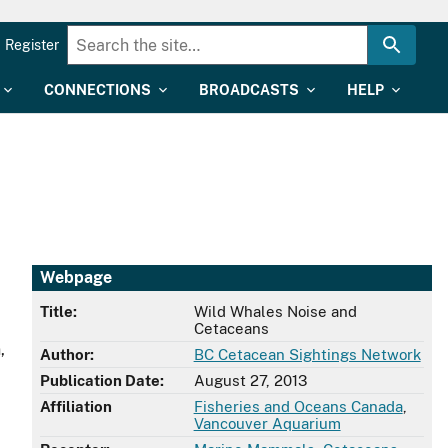
Register
CONNECTIONS
BROADCASTS
HELP
Webpage
Title:
Wild Whales Noise and
Cetaceans
,
Author:
BC Cetacean Sightings Network
Publication Date:
August 27, 2013
Affiliation
Fisheries and Oceans Canada
,
Vancouver Aquarium