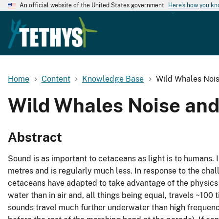
An official website of the United States government
Here's how you k
Home
Content
Knowledge Base
Wild Whales Noi
Wild Whales Noise an
Abstract
Sound is as important to cetaceans as light is to humans. I
metres and is regularly much less. In response to the chall
cetaceans have adapted to take advantage of the physics 
water than in air and, all things being equal, travels ~100 
sounds travel much further underwater than high frequenci