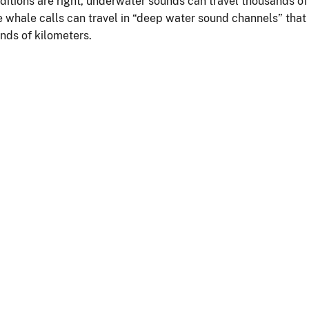
nditions are right, underwater sounds can travel thousands of
e whale calls can travel in “deep water sound channels” that
nds of kilometers.