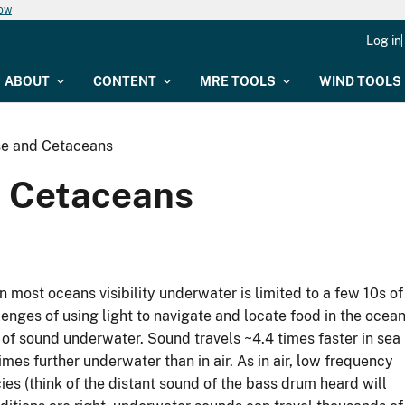
now
Log in
ABOUT
CONTENT
MRE TOOLS
WIND TOOLS
se and Cetaceans
d Cetaceans
n most oceans visibility underwater is limited to a few 10s of
enges of using light to navigate and locate food in the ocean
of sound underwater. Sound travels ~4.4 times faster in sea
times further underwater than in air. As in air, low frequency
es (think of the distant sound of the bass drum heard will