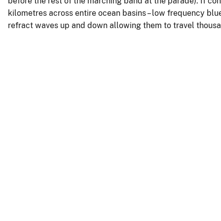
before the rest of the marching band at the parade). If co
kilometres across entire ocean basins – low frequency blu
refract waves up and down allowing them to travel thousa