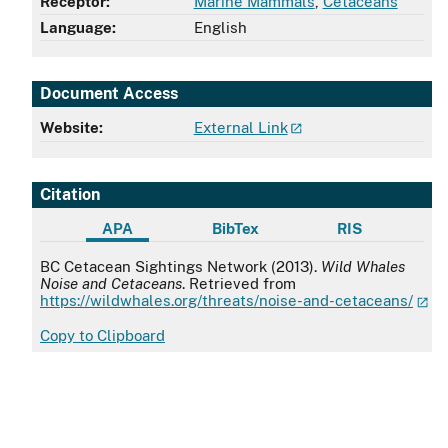
Receptor:
Marine Mammals
,
Cetaceans
Language:
English
Document Access
Website:
External Link
Citation
APA
BibTex
RIS
APA
BC Cetacean Sightings Network (2013).
Wild Whales
Noise and Cetaceans
. Retrieved from
https://wildwhales.org/threats/noise-and-cetaceans/
Copy to Clipboard