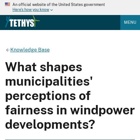
An official website of the United States government
Here's how you know
MENU
Knowledge Base
What shapes
municipalities'
perceptions of
fairness in windpower
developments?