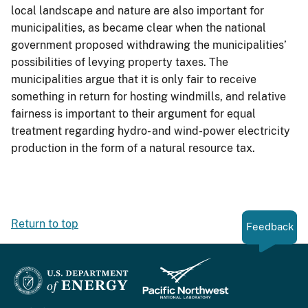
local landscape and nature are also important for
municipalities, as became clear when the national
government proposed withdrawing the municipalities’
possibilities of levying property taxes. The
municipalities argue that it is only fair to receive
something in return for hosting windmills, and relative
fairness is important to their argument for equal
treatment regarding hydro- and wind-power electricity
production in the form of a natural resource tax.
Return to top
Feedback