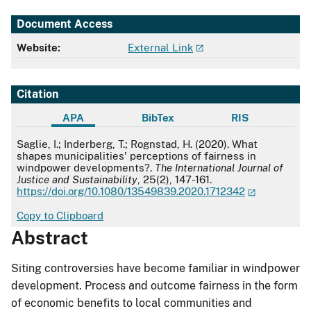
Document Access
Website:
External Link
Citation
APA
BibTex
RIS
APA
Saglie, I.; Inderberg, T.; Rognstad, H. (2020). What
shapes municipalities' perceptions of fairness in
windpower developments?.
The International Journal of
Justice and Sustainability
, 25(2), 147-161.
https://doi.org/10.1080/13549839.2020.1712342
Copy to Clipboard
Abstract
Siting controversies have become familiar in windpower
development. Process and outcome fairness in the form
of economic benefits to local communities and