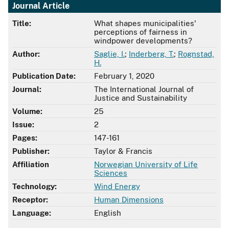
Journal Article
Title:
What shapes municipalities'
perceptions of fairness in
windpower developments?
Author:
Saglie, I.
;
Inderberg, T.
;
Rognstad,
H.
Publication Date:
February 1, 2020
Journal:
The International Journal of
Justice and Sustainability
Volume:
25
Issue:
2
Pages:
147-161
Publisher:
Taylor & Francis
Affiliation
Norwegian University of Life
Sciences
Technology:
Wind Energy
Receptor:
Human Dimensions
Language:
English