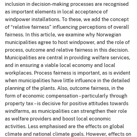
inclusion in decision-making processes are recognised
as important elements in local acceptance of
windpower installations. To these, we add the concept
of “relative fairness” influencing perceptions of overall
fairness. In this article, we examine why Norwegian
municipalities agree to host windpower, and the role of
process, outcome and relative fairness in this decision.
Municipalities are central in providing welfare services,
and in ensuring a viable local economy and local
workplaces. Process fairness is important, as is evident
when municipalities have little influence in the detailed
planning of the plants. Also, outcome fairness, in the
form of economic compensation – particularly through
property tax – is decisive for positive attitudes towards
windfarms, as municipalities can strengthen their role
as welfare providers and boost local economic
activities. Less emphasised are the effects on global
climate and national climate goals. However, effects on