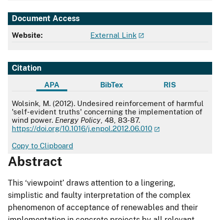
Document Access
Website:
External Link
Citation
APA
BibTex
RIS
APA
Wolsink, M. (2012). Undesired reinforcement of harmful
'self-evident truths' concerning the implementation of
wind power.
Energy Policy
, 48, 83-87.
https://doi.org/10.1016/j.enpol.2012.06.010
Copy to Clipboard
Abstract
This ‘viewpoint’ draws attention to a lingering,
simplistic and faulty interpretation of the complex
phenomenon of acceptance of renewables and their
implementation in concrete projects by all relevant