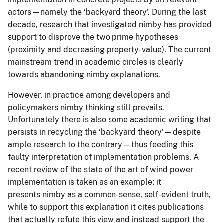
actors—namely the ‘backyard theory’. During the last
decade, research that investigated nimby has provided
support to disprove the two prime hypotheses
(proximity and decreasing property-value). The current
mainstream trend in academic circles is clearly
towards abandoning nimby explanations.
However, in practice among developers and
policymakers nimby thinking still prevails.
Unfortunately there is also some academic writing that
persists in recycling the ‘backyard theory’—despite
ample research to the contrary—thus feeding this
faulty interpretation of implementation problems. A
recent review of the state of the art of wind power
implementation is taken as an example; it
presents nimby as a common-sense, self-evident truth,
while to support this explanation it cites publications
that actually refute this view and instead support the