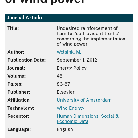
Journal Article
Title:
Undesired reinforcement of
harmful 'self-evident truths'
concerning the implementation
of wind power
Author:
Wolsink, M.
Publication Date:
September 1, 2012
Journal:
Energy Policy
Volume:
48
Pages:
83-87
Publisher:
Elsevier
Affiliation
University of Amsterdam
Technology:
Wind Energy
Receptor:
Human Dimensions
,
Social &
Economic Data
Language:
English