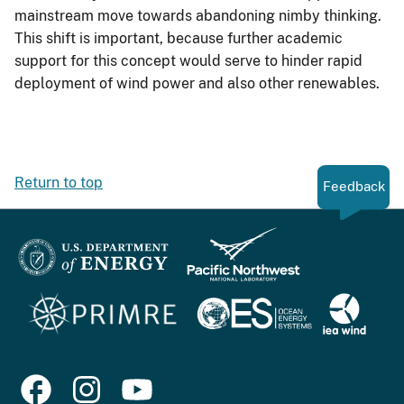
mainstream move towards abandoning nimby thinking.
This shift is important, because further academic
support for this concept would serve to hinder rapid
deployment of wind power and also other renewables.
Return to top
Feedback