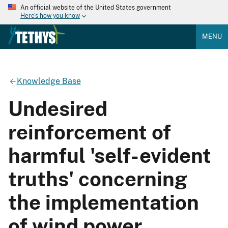
An official website of the United States government
Here's how you know
MENU
Knowledge Base
Undesired
reinforcement of
harmful 'self-evident
truths' concerning
the implementation
of wind power