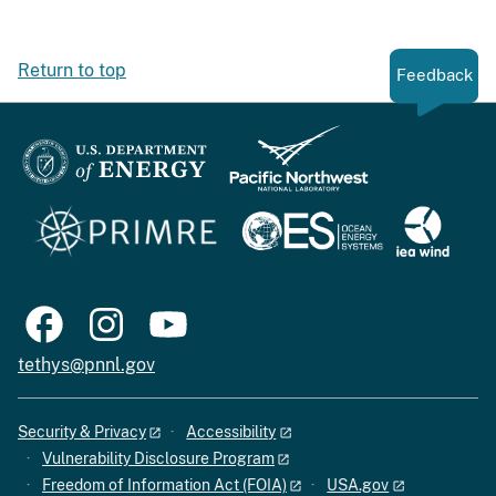
Return to top
Feedback
tethys@pnnl.gov
Security & Privacy
Accessibility
Vulnerability Disclosure Program
Freedom of Information Act (FOIA)
USA.gov