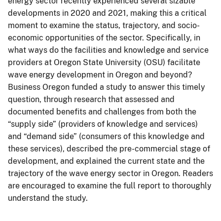
energy sector recently experienced several sizable
developments in 2020 and 2021, making this a critical
moment to examine the status, trajectory, and socio-
economic opportunities of the sector. Specifically, in
what ways do the facilities and knowledge and service
providers at Oregon State University (OSU) facilitate
wave energy development in Oregon and beyond?
Business Oregon funded a study to answer this timely
question, through research that assessed and
documented benefits and challenges from both the
“supply side” (providers of knowledge and services)
and “demand side” (consumers of this knowledge and
these services), described the pre-commercial stage of
development, and explained the current state and the
trajectory of the wave energy sector in Oregon. Readers
are encouraged to examine the full report to thoroughly
understand the study.