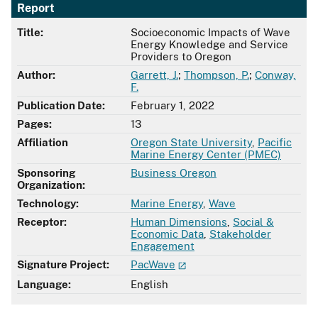
Report
Title:
Socioeconomic Impacts of Wave
Energy Knowledge and Service
Providers to Oregon
Author:
Garrett, J.
;
Thompson, P.
;
Conway,
F.
Publication Date:
February 1, 2022
Pages:
13
Affiliation
Oregon State University
,
Pacific
Marine Energy Center (PMEC)
Sponsoring
Business Oregon
Organization:
Technology:
Marine Energy
,
Wave
Receptor:
Human Dimensions
,
Social &
Economic Data
,
Stakeholder
Engagement
Signature Project:
PacWave
Language:
English