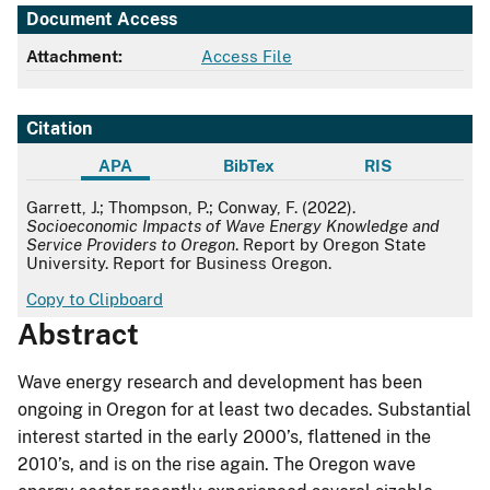
Document Access
Attachment:
Access File
Citation
APA
BibTex
RIS
APA
Garrett, J.; Thompson, P.; Conway, F. (2022).
Socioeconomic Impacts of Wave Energy Knowledge and
Service Providers to Oregon
. Report by Oregon State
University. Report for Business Oregon.
Copy to Clipboard
Abstract
Wave energy research and development has been
ongoing in Oregon for at least two decades. Substantial
interest started in the early 2000’s, flattened in the
2010’s, and is on the rise again. The Oregon wave