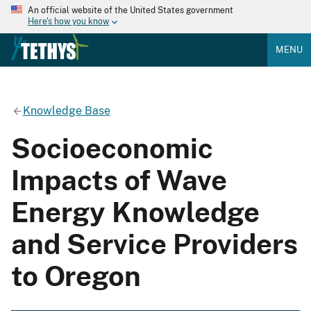
An official website of the United States government
Here's how you know
MENU
Knowledge Base
Socioeconomic
Impacts of Wave
Energy Knowledge
and Service Providers
to Oregon