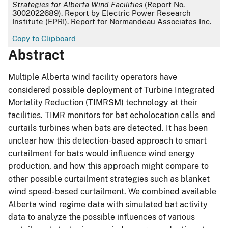
Strategies for Alberta Wind Facilities
(Report No.
3002022689). Report by Electric Power Research
Institute (EPRI). Report for Normandeau Associates Inc.
Copy to Clipboard
Abstract
Multiple Alberta wind facility operators have
considered possible deployment of Turbine Integrated
Mortality Reduction (TIMRSM) technology at their
facilities. TIMR monitors for bat echolocation calls and
curtails turbines when bats are detected. It has been
unclear how this detection-based approach to smart
curtailment for bats would influence wind energy
production, and how this approach might compare to
other possible curtailment strategies such as blanket
wind speed-based curtailment. We combined available
Alberta wind regime data with simulated bat activity
data to analyze the possible influences of various