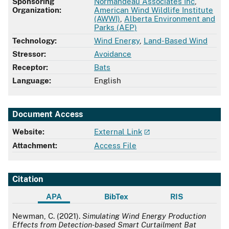
Sponsoring
Normandeau Associates Inc
,
Organization:
American Wind Wildlife Institute
(AWWI)
,
Alberta Environment and
Parks (AEP)
Technology:
Wind Energy
,
Land-Based Wind
Stressor:
Avoidance
Receptor:
Bats
Language:
English
Document Access
Website:
External Link
Attachment:
Access File
Citation
APA
BibTex
RIS
APA
Newman, C. (2021).
Simulating Wind Energy Production
Effects from Detection-based Smart Curtailment Bat