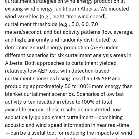
curtailment strategies on wind energy production at
existing wind energy facilities in Alberta. We modeled
wind variables (e.g., night-time wind speed),
curtailment thresholds (e.g., 5.0, 6.0, 7.0
meters/second), and bat activity patterns (low, average,
and high; uniformly and randomly distributed) to
determine annual energy production (AEP) under
different scenarios for six curtailment analysis areas in
Alberta. Both approaches to curtailment yielded
relatively low AEP loss, with detection-based
curtailment scenarios losing less than 1% AEP and
producing approximately 50 to 100% more energy than
blanket curtailment scenarios. Scenarios of low bat
activity often resulted in close to 100% of total
available energy. These results demonstrated how
acoustically guided smart curtailment—combining
acoustic and wind speed information in near real-time
—can be a useful tool for reducing the impacts of wind