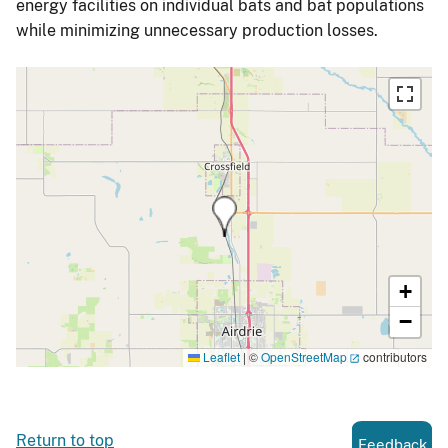
energy facilities on individual bats and bat populations
while minimizing unnecessary production losses.
+
−
Leaflet
|
©
OpenStreetMap
contributors
Return to top
Feedback