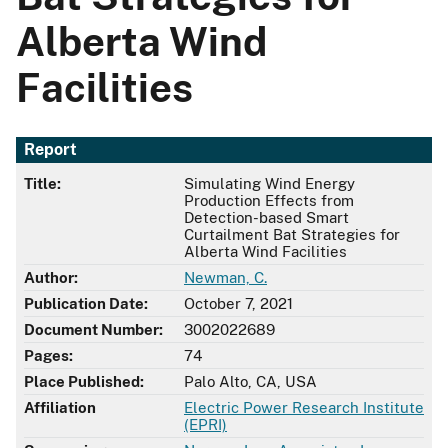
Alberta Wind
Facilities
Report
Title:
Simulating Wind Energy
Production Effects from
Detection-based Smart
Curtailment Bat Strategies for
Alberta Wind Facilities
Author:
Newman, C.
Publication Date:
October 7, 2021
Document Number:
3002022689
Pages:
74
Place Published:
Palo Alto, CA, USA
Affiliation
Electric Power Research Institute
(EPRI)