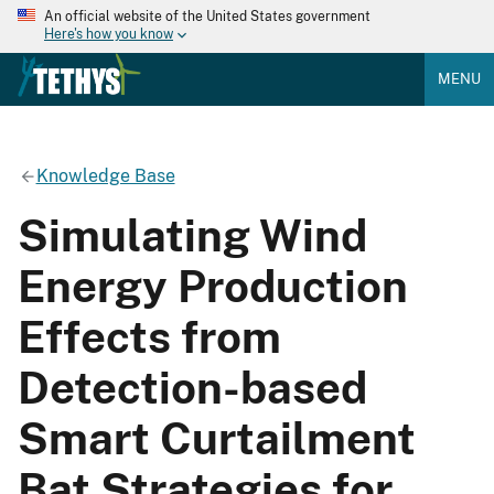
An official website of the United States government
Here's how you know
MENU
Knowledge Base
Simulating Wind
Energy Production
Effects from
Detection-based
Smart Curtailment
Bat Strategies for