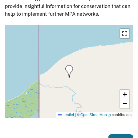
provide insightful information for conservation that can
help to implement further MPA networks.
+
−
Leaflet
|
©
OpenStreetMap
contributors