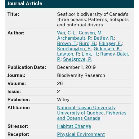
Journal Article
Title:
Seafloor biodiversity of Canada's
three oceans: Patterns, hotspots
and potential drivers
Author:
Wei, C-L.
;
Cusson, M.
;
Archambault, P.
;
Belley, R.
;
Brown, T.
;
Burd, B.
;
Edinger, E.
;
Kenchington, E.
;
Gilkinson, K.
;
Lawton, P.
;
Link, H.
;
Ramey-Balci,
P.
;
Snelgrove, P.
Publication Date:
December 1, 2019
Journal:
Biodiversity Research
Volume:
26
Issue:
2
Publisher:
Wiley
Affiliation
National Taiwan University
,
University of Quebec
,
Fisheries
and Oceans Canada
Stressor:
Habitat Change
Receptor:
Physical Environment