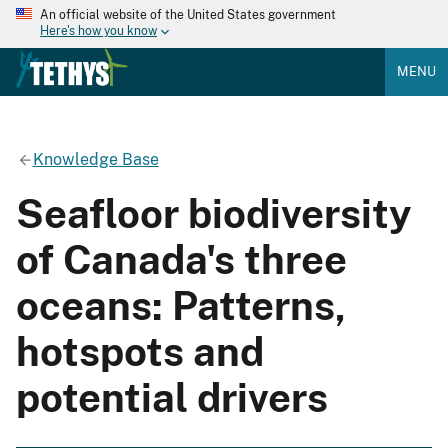
An official website of the United States government
Here's how you know
MENU
Knowledge Base
Seafloor biodiversity
of Canada's three
oceans: Patterns,
hotspots and
potential drivers