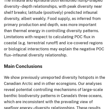
The infauna and epifauna both exhibited hump‐shaped
diversity–depth relationships, with peak diversity near
shelf breaks; latitude (positively) predicted infaunal
diversity, albeit weakly. Food supply, as inferred from
primary production and depth, was more important
than thermal energy in controlling diversity patterns.
Limitations with respect to calculating POC flux in
coastal (e.g. terrestrial runoff) and ice‐covered regions
or biological interactions may explain the negative POC
flux–infaunal diversity relationship.
Main Conclusions
We show previously unreported diversity hotspots in the
Canadian Arctic and in other ecoregions. Our analyses
reveal potential controlling mechanisms of large‐scale
benthic biodiversity patterns in Canada's three oceans,
which are inconsistent with the prevailing view of
seafloor energy–diversity relationships. These results