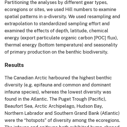
Partitioning the analyses by different gear types,
ecoregions or sites, we used Hill numbers to examine
spatial patterns in α‐diversity. We used resampling and
extrapolation to standardized sampling effort and
examined the effects of depth, latitude, chemical
energy (export particulate organic carbon [POC] flux),
thermal energy (bottom temperature) and seasonality
of primary production on the benthic biodiversity.
Results
The Canadian Arctic harboured the highest benthic
diversity (e.g. epifauna and common and dominant
infauna species), whereas the lowest diversity was
found in the Atlantic. The Puget Trough (Pacific),
Beaufort Sea, Arctic Archipelago, Hudson Bay,
Northern Labrador and Southern Grand Bank (Atlantic)
were the “hotspots" of diversity among the ecoregions.