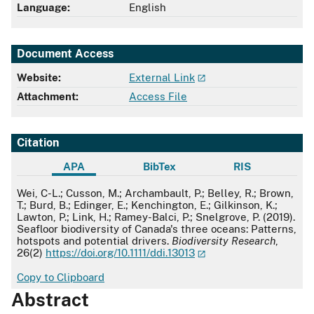
Language:
English
Document Access
Website:
External Link
Attachment:
Access File
Citation
APA
BibTex
RIS
APA
Wei, C-L.; Cusson, M.; Archambault, P.; Belley, R.; Brown,
T.; Burd, B.; Edinger, E.; Kenchington, E.; Gilkinson, K.;
Lawton, P.; Link, H.; Ramey-Balci, P.; Snelgrove, P. (2019).
Seafloor biodiversity of Canada's three oceans: Patterns,
hotspots and potential drivers.
Biodiversity Research
,
26(2)
https://doi.org/10.1111/ddi.13013
Copy to Clipboard
Abstract