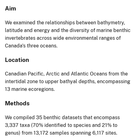
Aim
We examined the relationships between bathymetry,
latitude and energy and the diversity of marine benthic
invertebrates across wide environmental ranges of
Canada's three oceans.
Location
Canadian Pacific, Arctic and Atlantic Oceans from the
intertidal zone to upper bathyal depths, encompassing
13 marine ecoregions.
Methods
We compiled 35 benthic datasets that encompass
3,337 taxa (70% identified to species and 21% to
genus) from 13,172 samples spanning 6,117 sites.