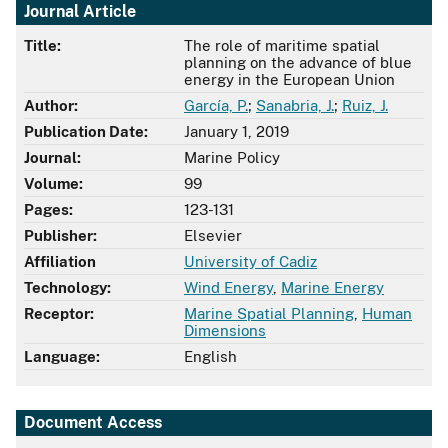
Journal Article
Title:
The role of maritime spatial
planning on the advance of blue
energy in the European Union
Author:
García, P.
;
Sanabria, J.
;
Ruiz, J.
Publication Date:
January 1, 2019
Journal:
Marine Policy
Volume:
99
Pages:
123-131
Publisher:
Elsevier
Affiliation
University of Cadiz
Technology:
Wind Energy
,
Marine Energy
Receptor:
Marine Spatial Planning
,
Human
Dimensions
Language:
English
Document Access