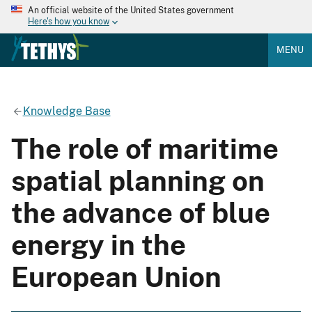
An official website of the United States government
Here's how you know
MENU
Knowledge Base
The role of maritime
spatial planning on
the advance of blue
energy in the
European Union