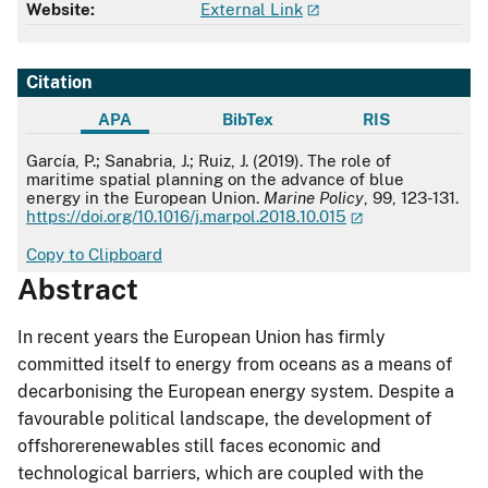
Website:
External Link
Citation
APA
BibTex
RIS
APA
García, P.; Sanabria, J.; Ruiz, J. (2019). The role of
maritime spatial planning on the advance of blue
energy in the European Union.
Marine Policy
, 99, 123-131.
https://doi.org/10.1016/j.marpol.2018.10.015
Copy to Clipboard
Abstract
In recent years the European Union has firmly
committed itself to energy from oceans as a means of
decarbonising the European energy system. Despite a
favourable political landscape, the development of
offshorerenewables still faces economic and
technological barriers, which are coupled with the