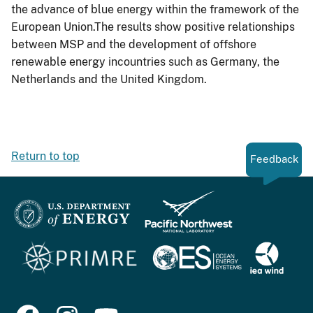
the advance of blue energy within the framework of the
European Union.The results show positive relationships
between MSP and the development of offshore
renewable energy incountries such as Germany, the
Netherlands and the United Kingdom.
Return to top
Feedback