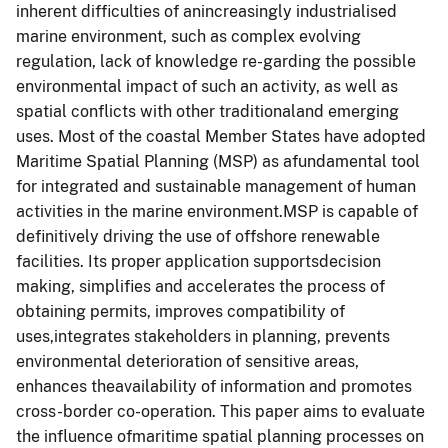
inherent difficulties of anincreasingly industrialised
marine environment, such as complex evolving
regulation, lack of knowledge re-garding the possible
environmental impact of such an activity, as well as
spatial conflicts with other traditionaland emerging
uses. Most of the coastal Member States have adopted
Maritime Spatial Planning (MSP) as afundamental tool
for integrated and sustainable management of human
activities in the marine environment.MSP is capable of
definitively driving the use of offshore renewable
facilities. Its proper application supportsdecision
making, simplifies and accelerates the process of
obtaining permits, improves compatibility of
uses,integrates stakeholders in planning, prevents
environmental deterioration of sensitive areas,
enhances theavailability of information and promotes
cross-border co-operation. This paper aims to evaluate
the influence ofmaritime spatial planning processes on