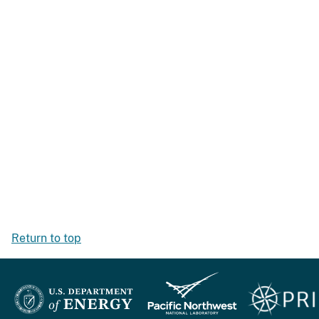
Return to top