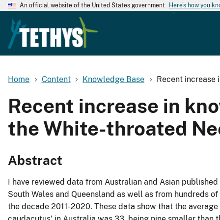
An official website of the United States government
Here's how you k
Home
Content
Knowledge Base
Recent increase 
Recent increase in kn
the White-throated Ne
Abstract
I have reviewed data from Australian and Asian published
South Wales and Queensland as well as from hundreds of o
the decade 2011-2020. These data show that the average f
caudacutus' in Australia was 33, being nine smaller than 