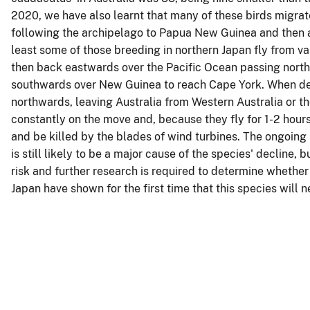
2020, we have also learnt that many of these birds migrat
following the archipelago to Papua New Guinea and then ac
least some of those breeding in northern Japan fly from v
then back eastwards over the Pacific Ocean passing north o
southwards over New Guinea to reach Cape York. When depa
northwards, leaving Australia from Western Australia or the
constantly on the move and, because they fly for 1-2 hours 
and be killed by the blades of wind turbines. The ongoing 
is still likely to be a major cause of the species' decline
risk and further research is required to determine whether 
Japan have shown for the first time that this species will