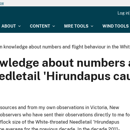
now
Log in
ABOUT
CONTENT
MRE TOOLS
WIND TOOLS
in knowledge about numbers and flight behaviour in the Whi
owledge about numbers a
edletail 'Hirundapus ca
 sources and from my own observations in Victoria, New
bservers who have sent their observations directly to me fo
lock size of the White-throated Needletail 'Hirundapus
the average for the previous decade. In the decade 2011-