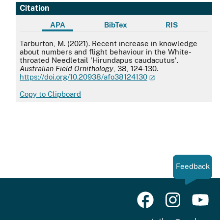
Citation
APA
BibTex
RIS
APA
Tarburton, M. (2021). Recent increase in knowledge
about numbers and flight behaviour in the White-
throated Needletail 'Hirundapus caudacutus'.
Australian Field Ornithology
, 38, 124-130.
https://doi.org/10.20938/afo38124130
Copy to Clipboard
Feedback