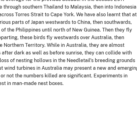
e through southern Thailand to Malaysia, then into Indonesia
ross Torres Strait to Cape York. We have also learnt that at
arious parts of Japan westwards to China, then southwards,
f the Philippines until north of New Guinea. Then they fly
rting, these birds fly westwards over Australia, then
 Northern Territory. While in Australia, they are almost
after dark as well as before sunrise, they can collide with
loss of nesting hollows in the Needletail's breeding grounds
, but wind turbines in Australia may present a new and emergin
or not the numbers killed are significant. Experiments in
 nest in man-made nest boxes.