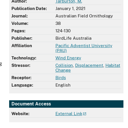
Author:
Tarburton, M.
Publication Date:
January 1, 2021
Journal:
Australian Field Ornithology
Volume:
38
Pages:
124-130
Publisher:
BirdLife Australia
Affiliation
Pacific Adventist University
(PAU)
Technology:
Wind Energy
g
Stressor:
Collision
,
Displacement
,
Habitat
Change
Receptor:
Birds
Language:
English
Document Access
Website:
External Link