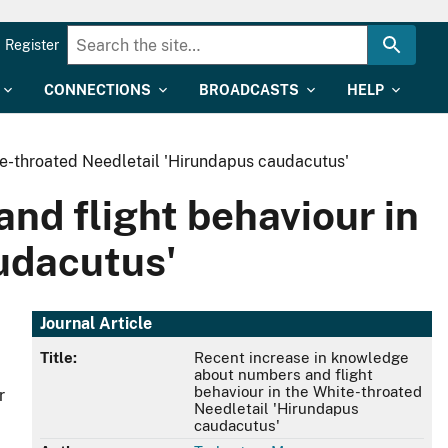
Register
CONNECTIONS
BROADCASTS
HELP
te-throated Needletail 'Hirundapus caudacutus'
nd flight behaviour in
udacutus'
Journal Article
Title:
Recent increase in knowledge
about numbers and flight
behaviour in the White-throated
r
Needletail 'Hirundapus
caudacutus'